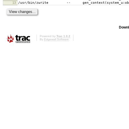
13
/usr/bin/zwrite -- gen_context(system_u:objec
Downl
Powered by
Trac 1.0.2
By
Edgewall Software
.