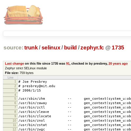
source:
trunk
/
selinux
/
build
/
zephyr.fc
@
1735
Last change
on this file since 1735 was
91
, checked in by presbrey,
20 years ago
Zephyr strict SELinux module
File size:
759 bytes
Line
1
# Joe Presbrey
2
# presbrey@mit.edu
3
# 2006/1/15
4
5
/usr/sbin/zhm -- gen_context(system_u:object
6
/usr/bin/zaway -- gen_context(system_u:object
7
/usr/bin/zctl -- gen_context(system_u:object
8
/usr/bin/zleave -- gen_context(system_u:objec
9
/usr/bin/zlocate -- gen_context(system_u:objec
10
/usr/bin/znol -- gen_context(system_u:object
11
/usr/bin/zstat -- gen_context(system_u:object
12
/usr/bin/zwgc -- gen_context(system_u:object