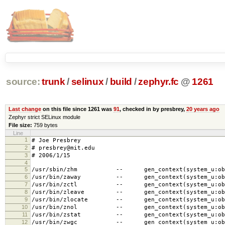
source:
trunk
/
selinux
/
build
/
zephyr.fc
@
1261
Last change
on this file since 1261 was
91
, checked in by presbrey,
20 years ago
Zephyr strict SELinux module
File size:
759 bytes
Line
1
# Joe Presbrey
2
# presbrey@mit.edu
3
# 2006/1/15
4
5
/usr/sbin/zhm -- gen_context(system_u:object
6
/usr/bin/zaway -- gen_context(system_u:object
7
/usr/bin/zctl -- gen_context(system_u:object
8
/usr/bin/zleave -- gen_context(system_u:objec
9
/usr/bin/zlocate -- gen_context(system_u:objec
10
/usr/bin/znol -- gen_context(system_u:object
11
/usr/bin/zstat -- gen_context(system_u:object
12
/usr/bin/zwgc -- gen_context(system_u:object