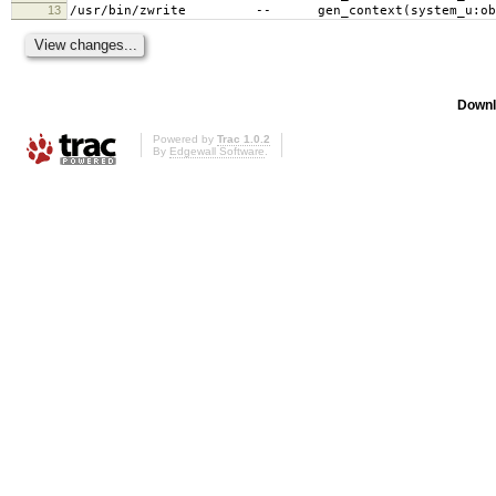
13
/usr/bin/zwrite -- gen_context(system_u:objec
Downl
Powered by
Trac 1.0.2
By
Edgewall Software
.