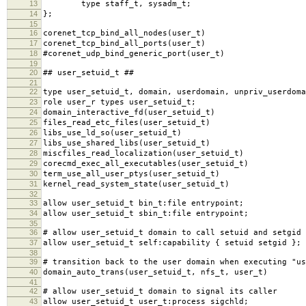
13
type staff_t, sysadm_t;
14
};
15
16
corenet_tcp_bind_all_nodes(user_t)
17
corenet_tcp_bind_all_ports(user_t)
18
#corenet_udp_bind_generic_port(user_t)
19
20
## user_setuid_t ##
21
22
type user_setuid_t, domain, userdomain, unpriv_userdoma
23
role user_r types user_setuid_t;
24
domain_interactive_fd(user_setuid_t)
25
files_read_etc_files(user_setuid_t)
26
libs_use_ld_so(user_setuid_t)
27
libs_use_shared_libs(user_setuid_t)
28
miscfiles_read_localization(user_setuid_t)
29
corecmd_exec_all_executables(user_setuid_t)
30
term_use_all_user_ptys(user_setuid_t)
31
kernel_read_system_state(user_setuid_t)
32
33
allow user_setuid_t bin_t:file entrypoint;
34
allow user_setuid_t sbin_t:file entrypoint;
35
36
# allow user_setuid_t domain to call setuid and setgid
37
allow user_setuid_t self:capability { setuid setgid };
38
39
# transition back to the user domain when executing "us
40
domain_auto_trans(user_setuid_t, nfs_t, user_t)
41
42
# allow user_setuid_t domain to signal its caller
43
allow user_setuid_t user_t:process sigchld;