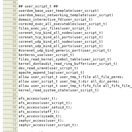
44
45
## user_script_t ##
46
userdom_base_user_template(user_script)
47
userdom_basic_networking_template(user_script)
48
domain_interactive_fd(user_script_t)
49
corecmd_exec_all_executables(user_script_t)
50
files_exec_usr_files(user_script_t)
51
corenet_tcp_bind_all_nodes(user_script_t)
52
corenet_tcp_bind_all_ports(user_script_t)
53
corenet_udp_bind_all_nodes(user_script_t)
54
corenet_udp_bind_all_ports(user_script_t)
55
#corenet_udp_bind_generic_port(user_script_t)
56
kerberos_use(user_script_t)
57
files_read_kernel_symbol_table(user_script_t)
58
kernel_dontaudit_read_ring_buffer(user_script_t)
59
dev_read_urand(user_script_t)
60
apache_append_log(user_script_t)
61
allow user_script_t user_tmp_t:file all_file_perms;
62
allow user_script_t user_tmp_t:dir all_dir_perms;
63
allow user_script_t user_tmp_t:fifo_file all_fifo_file_
64
kernel_read_system_state(user_script_t)
65
66
afs_access(user_t);
67
afs_access(user_script_t);
68
afs_access(user_setuid_t);
69
afs_access(staff_t);
70
afs_access(sysadm_t);
71
zephyr_access(user_t);
72
zephyr_access(user_script_t);
73