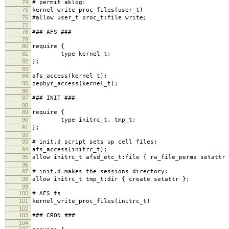
74
# permit aklog:
75
kernel_write_proc_files(user_t)
76
#allow user_t proc_t:file write;
77
78
### AFS ###
79
80
require {
81
type kernel_t;
82
};
83
84
afs_access(kernel_t);
85
zephyr_access(kernel_t);
86
87
### INIT ###
88
89
require {
90
type initrc_t, tmp_t;
91
};
92
93
# init.d script sets up cell files:
94
afs_access(initrc_t);
95
allow initrc_t afsd_etc_t:file { rw_file_perms setattr 
96
97
# init.d makes the sessions directory:
98
allow initrc_t tmp_t:dir { create setattr };
99
100
# AFS fs
101
kernel_write_proc_files(initrc_t)
102
103
### CRON ###
104