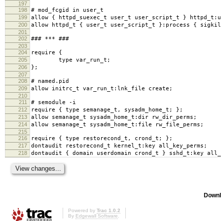
197
198
# mod_fcgid in user_t
199
allow { httpd_suexec_t user_t user_script_t } httpd_t:u
200
allow httpd_t { user_t user_script_t }:process { sigkil
201
202
### *** ###
203
204
require {
205
type var_run_t;
206
};
207
208
# named.pid
209
allow initrc_t var_run_t:lnk_file create;
210
211
# semodule -i
212
require { type semanage_t, sysadm_home_t; };
213
allow semanage_t sysadm_home_t:dir rw_dir_perms;
214
allow semanage_t sysadm_home_t:file rw_file_perms;
215
216
require { type restorecond_t, crond_t; };
217
dontaudit restorecond_t kernel_t:key all_key_perms;
218
dontaudit { domain userdomain crond_t } sshd_t:key all_
Downl
Powered by
Trac 1.0.2
By
Edgewall Software
.