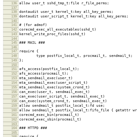
136
allow user_t sshd_tmp_t:file r_file_perms;
137
138
dontaudit user_t kernel_t:key all_key_perms;
139
dontaudit user_script_t kernel_t:key all_key_perms;
140
141
# (for admof)
142
corecmd_exec_all_executables(sshd_t)
143
kernel_write_proc_files(sshd_t)
144
145
### MAIL ###
146
147
require {
148
type postfix_local_t, procmail_t, sendmail_t;
149
};
150
151
afs_access(postfix_local_t);
152
afs_access(procmail_t);
153
mta_sendmail_exec(user_t)
154
mta_sendmail_exec(user_script_t)
155
mta_sendmail_exec(system_crond_t)
156
can_exec(user_t, sendmail_exec_t)
157
can_exec(user_script_t, sendmail_exec_t)
158
can_exec(system_crond_t, sendmail_exec_t)
159
allow sendmail_t postfix_local_t:fd use;
160
allow sendmail_t postfix_local_t:fifo_file { getattr wr
161
corecmd_exec_bin(procmail_t)
162
corecmd_exec_sbin(procmail_t)
163
164
### HTTPD ###
165
166
require {