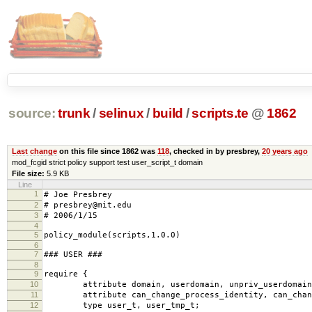
source:
trunk
/
selinux
/
build
/
scripts.te
@
1862
Last change
on this file since 1862 was
118
, checked in by presbrey,
20 years ago
mod_fcgid strict policy support test user_script_t domain
File size:
5.9 KB
Line
1
# Joe Presbrey
2
# presbrey@mit.edu
3
# 2006/1/15
4
5
policy_module(scripts,1.0.0)
6
7
### USER ###
8
9
require {
10
attribute domain, userdomain, unpriv_userdomain
11
attribute can_change_process_identity, can_chang
12
type user_t, user_tmp_t;