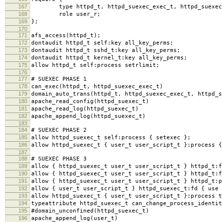
167
type httpd_t, httpd_suexec_exec_t, httpd_suexec
168
role user_r;
169
};
170
171
afs_access(httpd_t);
172
dontaudit httpd_t self:key all_key_perms;
173
dontaudit httpd_t sshd_t:key all_key_perms;
174
dontaudit httpd_t kernel_t:key all_key_perms;
175
allow httpd_t self:process setrlimit;
176
177
# SUEXEC PHASE 1
178
can_exec(httpd_t, httpd_suexec_exec_t)
179
domain_auto_trans(httpd_t, httpd_suexec_exec_t, httpd_s
180
apache_read_config(httpd_suexec_t)
181
apache_read_log(httpd_suexec_t)
182
apache_append_log(httpd_suexec_t)
183
184
# SUEXEC PHASE 2
185
allow httpd_suexec_t self:process { setexec };
186
allow httpd_suexec_t { user_t user_script_t }:process {
187
188
# SUEXEC PHASE 3
189
allow { httpd_suexec_t user_t user_script_t } httpd_t:f
190
allow { httpd_suexec_t user_t user_script_t } httpd_t:f
191
allow { httpd_suexec_t user_t user_script_t } httpd_t:p
192
allow { user_t user_script_t } httpd_suexec_t:fd { use 
193
allow httpd_suexec_t { user_t user_script_t }:process t
194
typeattribute httpd_suexec_t can_change_process_identit
195
#domain_unconfined(httpd_suexec_t)
196
apache_append_log(user_t)