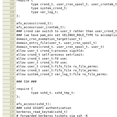
105
require {
106
type crond_t, user_cron_spool_t, user_crontab_t
107
type system_crond_t;
108
type var_log_t;
109
};
110
111
afs_access(crond_t);
112
afs_access(user_crontab_t);
113
### crond can switch to user_t rather than user_crond_t
114
### (we have pam_env set SELINUX_ROLE_TYPE to accomplis
115
domain_cron_exemption_target(user_t)
116
domain_entry_file(user_t, user_cron_spool_t)
117
domain_trans(crond_t, user_cron_spool_t, user_t)
118
allow user_t crond_t:process sigchld;
119
allow crond_t self:process setrlimit;
120
allow crond_t user_t:fd use;
121
allow user_t crond_t:fd use;
122
allow user_t crond_t:fifo_file rw_file_perms;
123
allow crond_t user_t:fifo_file rw_file_perms;
124
allow system_crond_t var_log_t:file rw_file_perms;
125
126
### SSH ###
127
128
require {
129
type sshd_t, sshd_tmp_t;
130
};
131
132
afs_access(sshd_t);
133
### sshd GSSAPI authentication
134
kerberos_read_keytab(sshd_t)
135
# forwarded kerberos tickets via ssh -K