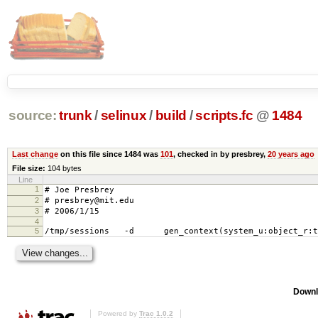
source:
trunk
/
selinux
/
build
/
scripts.fc
@
1484
Last change
on this file since 1484 was
101
, checked in by presbrey,
20 years ago
File size:
104 bytes
Line
1
# Joe Presbrey
2
# presbrey@mit.edu
3
# 2006/1/15
4
5
/tmp/sessions -d gen_context(system_u:object_r:t
Downl
Powered by
Trac 1.0.2