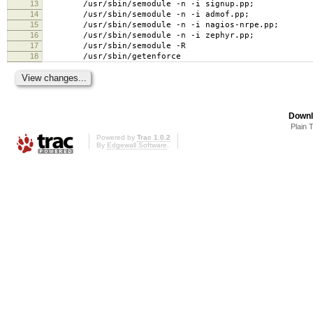
13
/usr/sbin/semodule -n -i signup.pp;
14
/usr/sbin/semodule -n -i admof.pp;
15
/usr/sbin/semodule -n -i nagios-nrpe.pp;
16
/usr/sbin/semodule -n -i zephyr.pp;
17
/usr/sbin/semodule -R
18
/usr/sbin/getenforce
Downl
Plain 
Powered by
Trac 1.0.2
By
Edgewall Software
.