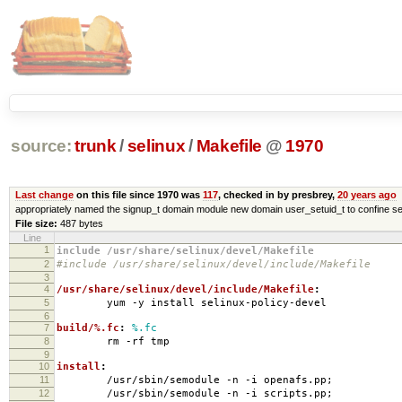
source:
trunk
/
selinux
/
Makefile
@
1970
Last change
on this file since 1970 was
117
, checked in by presbrey,
20 years ago
appropriately named the signup_t domain module new domain user_setuid_t to confine se
File size:
487 bytes
Line
1
include /usr/share/selinux/devel/Makefile
2
#include /usr/share/selinux/devel/include/Makefile
3
4
/usr/share/selinux/devel/include/Makefile
:
5
yum -y install selinux-policy-devel
6
7
build/%.fc
:
%.fc
8
rm -rf tmp
9
10
install
:
11
/usr/sbin/semodule -n -i openafs.pp;
12
/usr/sbin/semodule -n -i scripts.pp;