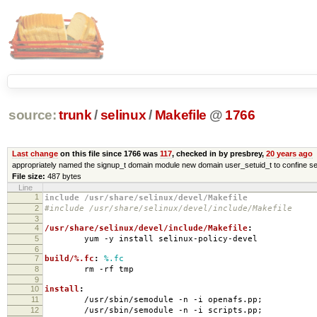
source:
trunk
/
selinux
/
Makefile
@
1766
Last change
on this file since 1766 was
117
, checked in by presbrey,
20 years ago
appropriately named the signup_t domain module new domain user_setuid_t to confine se
File size:
487 bytes
Line
1
include /usr/share/selinux/devel/Makefile
2
#include /usr/share/selinux/devel/include/Makefile
3
4
/usr/share/selinux/devel/include/Makefile
:
5
yum -y install selinux-policy-devel
6
7
build/%.fc
:
%.fc
8
rm -rf tmp
9
10
install
:
11
/usr/sbin/semodule -n -i openafs.pp;
12
/usr/sbin/semodule -n -i scripts.pp;