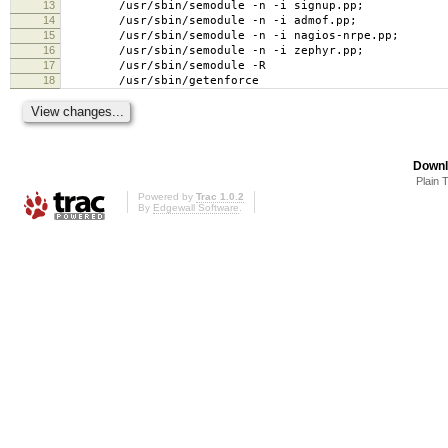
13
/usr/sbin/semodule -n -i signup.pp;
14
/usr/sbin/semodule -n -i admof.pp;
15
/usr/sbin/semodule -n -i nagios-nrpe.pp;
16
/usr/sbin/semodule -n -i zephyr.pp;
17
/usr/sbin/semodule -R
18
/usr/sbin/getenforce
Downl
Plain 
Powered by
Trac 1.0.2
By
Edgewall Software
.