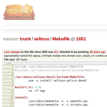
source:
trunk
/
selinux
/
Makefile
@
1651
Last change
on this file since 1651 was
117
, checked in by presbrey,
20 years ago
appropriately named the signup_t domain module new domain user_setuid_t to confine se
File size:
487 bytes
Line
1
include /usr/share/selinux/devel/Makefile
2
#include /usr/share/selinux/devel/include/Makefile
3
4
/usr/share/selinux/devel/include/Makefile
:
5
yum -y install selinux-policy-devel
6
7
build/%.fc
:
%.fc
8
rm -rf tmp
9
10
install
:
11
/usr/sbin/semodule -n -i openafs.pp;
12
/usr/sbin/semodule -n -i scripts.pp;