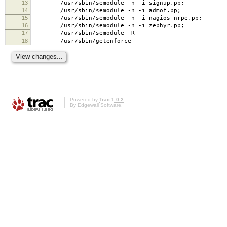
13
/usr/sbin/semodule -n -i signup.pp;
14
/usr/sbin/semodule -n -i admof.pp;
15
/usr/sbin/semodule -n -i nagios-nrpe.pp;
16
/usr/sbin/semodule -n -i zephyr.pp;
17
/usr/sbin/semodule -R
18
/usr/sbin/getenforce
Powered by
Trac 1.0.2
By
Edgewall Software
.