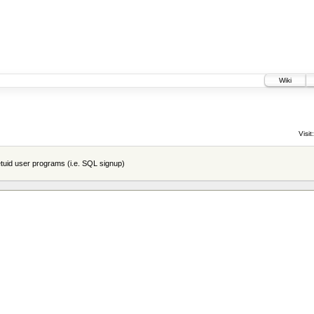
Wiki
Visit:
tuid user programs (i.e. SQL signup)