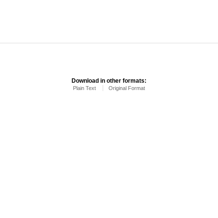
Download in other formats:
Plain Text
Original Format