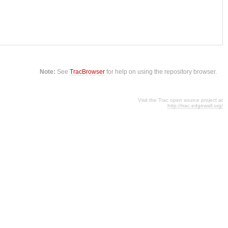
Note:
See
TracBrowser
for help on using the repository browser.
Visit the Trac open source project at
http://trac.edgewall.org/