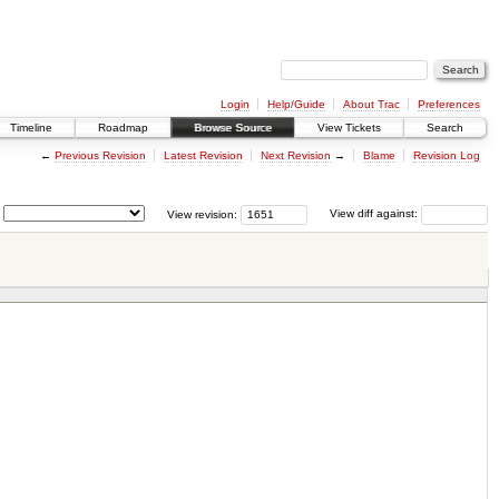
Login
Help/Guide
About Trac
Preferences
Timeline
Roadmap
Browse Source
View Tickets
Search
←
Previous Revision
Latest Revision
Next Revision
→
Blame
Revision Log
View revision:
View diff against: