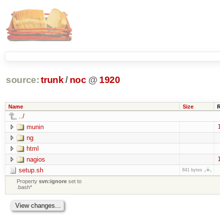
source:
trunk
/
noc
@
1920
Name
Size
../
munin
ng
html
nagios
setup.sh
841 bytes
Property
svn:ignore
set to
.bash*