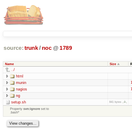
source:
trunk
/
noc
@
1789
Name
Size
../
html
munin
nagios
ng
setup.sh
841 bytes
Property
svn:ignore
set to
.bash*