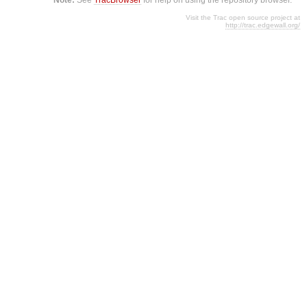
Visit the Trac open source project at
http://trac.edgewall.org/