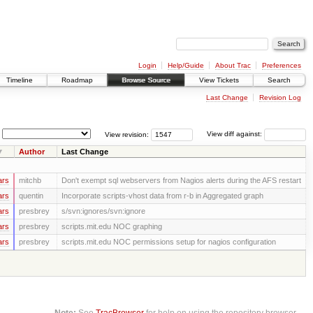
Login
Help/Guide
About Trac
Preferences
Timeline
Roadmap
Browse Source
View Tickets
Search
Last Change
Revision Log
View revision:
View diff against:
Author
Last Change
ars
mitchb
Don't exempt sql webservers from Nagios alerts during the AFS restart
ars
quentin
Incorporate scripts-vhost data from r-b in Aggregated graph
ars
presbrey
s/svn:ignores/svn:ignore
ars
presbrey
scripts.mit.edu NOC graphing
ars
presbrey
scripts.mit.edu NOC permissions setup for nagios configuration
Note:
See
TracBrowser
for help on using the repository browser.