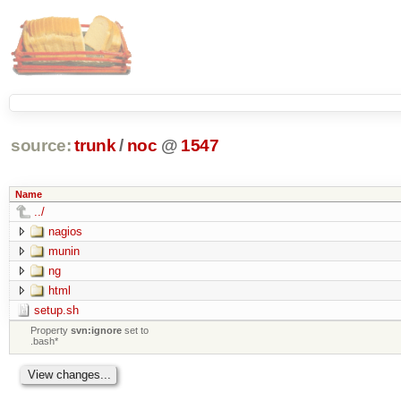
source:
trunk
/
noc
@
1547
Name
../
nagios
munin
ng
html
setup.sh
Property
svn:ignore
set to
.bash*