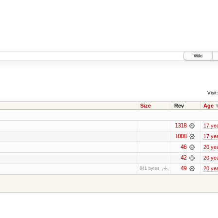
Wiki
Visit:
Size
Rev
Age
1318
17 ye
1008
17 ye
46
20 ye
42
20 ye
49
20 ye
841 bytes