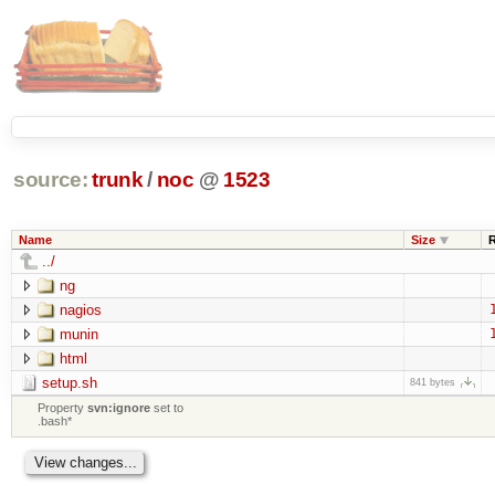
source:
trunk
/
noc
@
1523
Name
Size
../
ng
nagios
munin
html
setup.sh
841 bytes
Property
svn:ignore
set to
.bash*