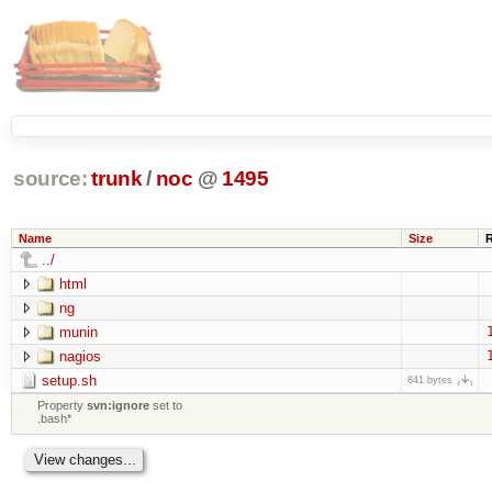
source:
trunk
/
noc
@
1495
Name
Size
../
html
ng
munin
nagios
setup.sh
841 bytes
Property
svn:ignore
set to
.bash*