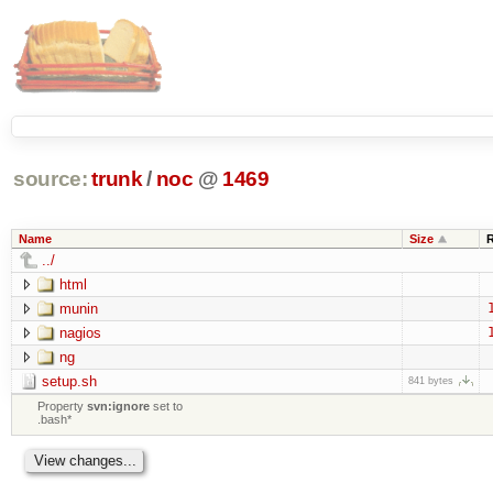
source:
trunk
/
noc
@
1469
Name
Size
../
html
munin
nagios
ng
setup.sh
841 bytes
Property
svn:ignore
set to
.bash*