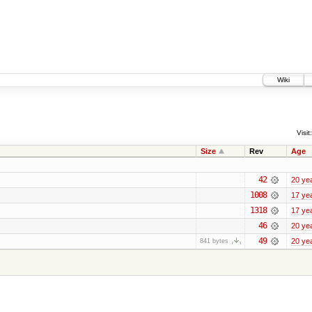
Wiki
Visit:
Size
Rev
Age
42
20 ye
1008
17 ye
1318
17 ye
46
20 ye
49
20 ye
841 bytes