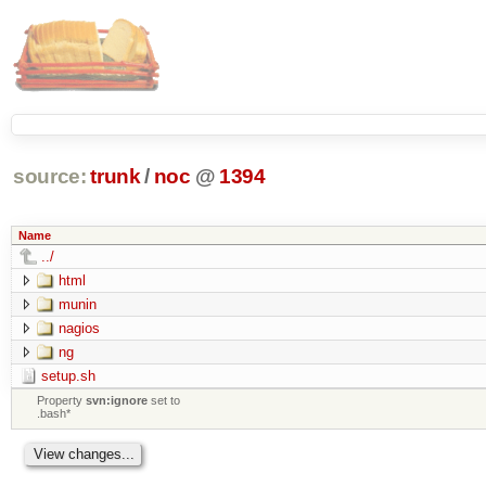
source:
trunk
/
noc
@
1394
Name
../
html
munin
nagios
ng
setup.sh
Property
svn:ignore
set to
.bash*