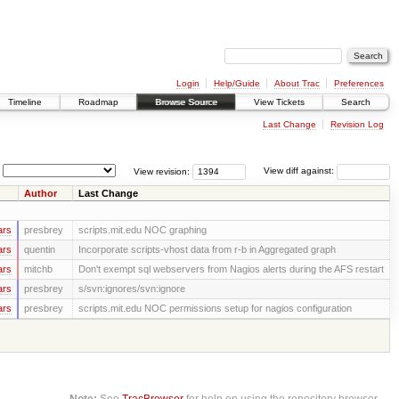
Login
Help/Guide
About Trac
Preferences
Timeline
Roadmap
Browse Source
View Tickets
Search
Last Change
Revision Log
View revision:
View diff against:
Author
Last Change
ars
presbrey
scripts.mit.edu NOC graphing
ars
quentin
Incorporate scripts-vhost data from r-b in Aggregated graph
ars
mitchb
Don't exempt sql webservers from Nagios alerts during the AFS restart
ars
presbrey
s/svn:ignores/svn:ignore
ars
presbrey
scripts.mit.edu NOC permissions setup for nagios configuration
Note:
See
TracBrowser
for help on using the repository browser.