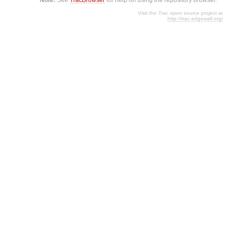
Visit the Trac open source project at
http://trac.edgewall.org/