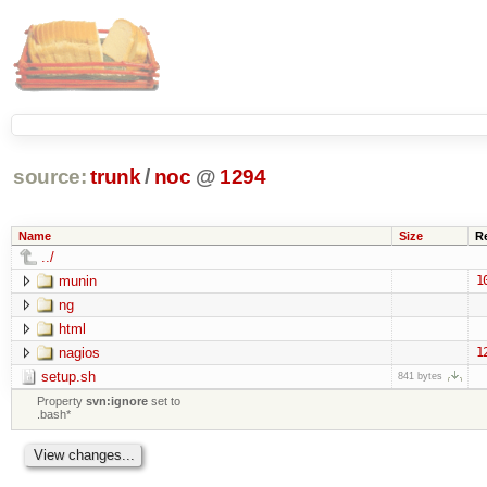
source:
trunk
/
noc
@
1294
Name
Size
R
../
munin
1
ng
html
nagios
1
setup.sh
841 bytes
Property
svn:ignore
set to
.bash*