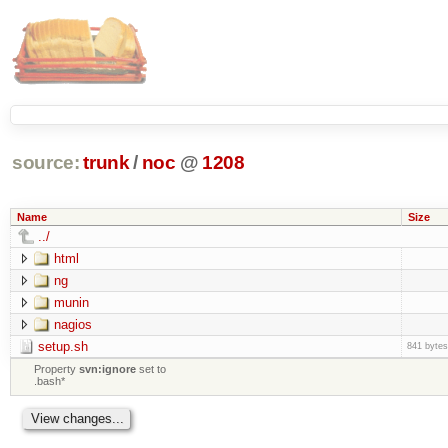
source:
trunk
/
noc
@
1208
Name
Size
../
html
ng
munin
nagios
setup.sh
841 bytes
Property
svn:ignore
set to
.bash*