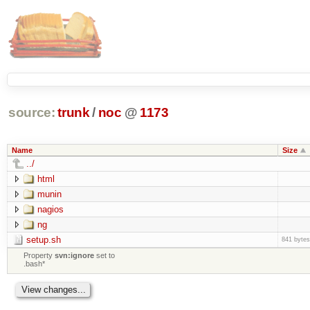
source:
trunk
/
noc
@
1173
Name
Size
../
html
munin
nagios
ng
setup.sh
841 bytes
Property
svn:ignore
set to
.bash*