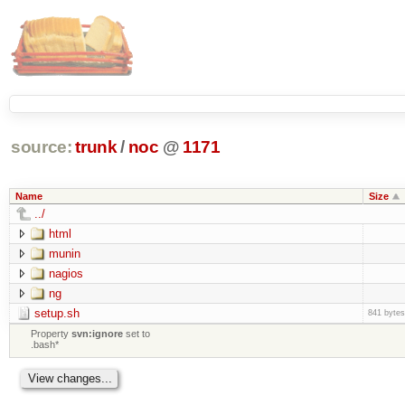
source:
trunk
/
noc
@
1171
Name
Size
../
html
munin
nagios
ng
setup.sh
841 bytes
Property
svn:ignore
set to
.bash*