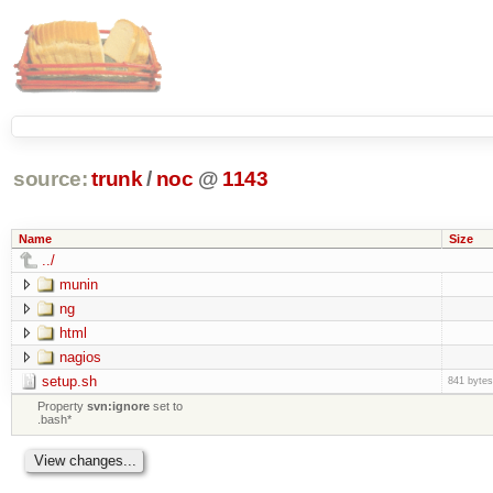
source:
trunk
/
noc
@
1143
Name
Size
../
munin
ng
html
nagios
setup.sh
841 bytes
Property
svn:ignore
set to
.bash*