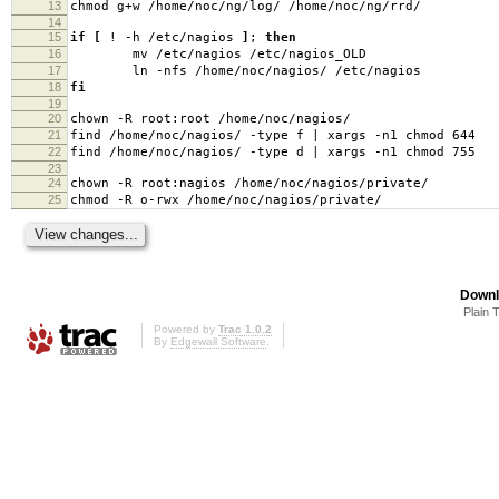
13
chmod g+w /home/noc/ng/log/ /home/noc/ng/rrd/
14
15
if
[
! -h /etc/nagios
]
;
then
16
mv /etc/nagios /etc/nagios_OLD
17
ln -nfs /home/noc/nagios/ /etc/nagios
18
fi
19
20
chown -R root:root /home/noc/nagios/
21
find /home/noc/nagios/ -type f | xargs -n1 chmod 644
22
find /home/noc/nagios/ -type d | xargs -n1 chmod 755
23
24
chown -R root:nagios /home/noc/nagios/private/
25
chmod -R o-rwx /home/noc/nagios/private/
Downl
Plain 
Powered by
Trac 1.0.2
By
Edgewall Software
.