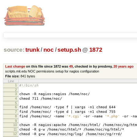
source:
trunk
/
noc
/
setup.sh
@
1872
Last change
on this file since 1872 was
49
, checked in by presbrey,
20 years ago
scripts.mit.edu NOC permissions setup for nagios configuration
File size:
841 bytes
Line
1
#!/bin/sh
2
3
chown -R nagios:nagios /home/noc/
4
chmod 711 /home/noc/
5
6
find /home/noc/ -type f | xargs -n1 chmod 644
7
find /home/noc/ -type d | xargs -n1 chmod 755
8
find /home/noc/ -name
'*.cgi'
-or -name
'*.php'
-or -n
9
10
chown -R nagios:apache /home/noc/html/ /home/noc/ng/htm
11
chmod -R g-w /home/noc/html/* /home/noc/ng/html/*
12
chmod -R g+w /home/noc/ng/log/ /home/noc/ng/rrd/