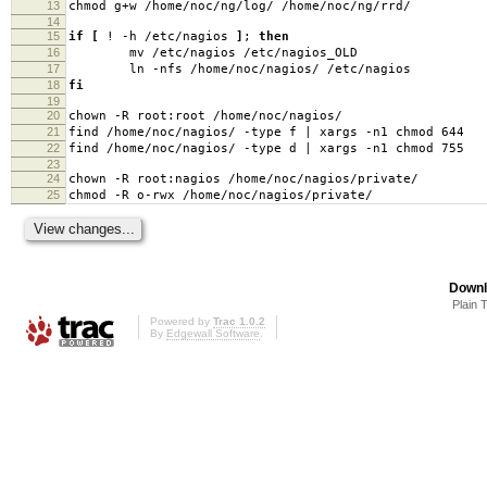
13
chmod g+w /home/noc/ng/log/ /home/noc/ng/rrd/
14
15
if
[
! -h /etc/nagios
]
;
then
16
mv /etc/nagios /etc/nagios_OLD
17
ln -nfs /home/noc/nagios/ /etc/nagios
18
fi
19
20
chown -R root:root /home/noc/nagios/
21
find /home/noc/nagios/ -type f | xargs -n1 chmod 644
22
find /home/noc/nagios/ -type d | xargs -n1 chmod 755
23
24
chown -R root:nagios /home/noc/nagios/private/
25
chmod -R o-rwx /home/noc/nagios/private/
Downl
Plain 
Powered by
Trac 1.0.2
By
Edgewall Software
.