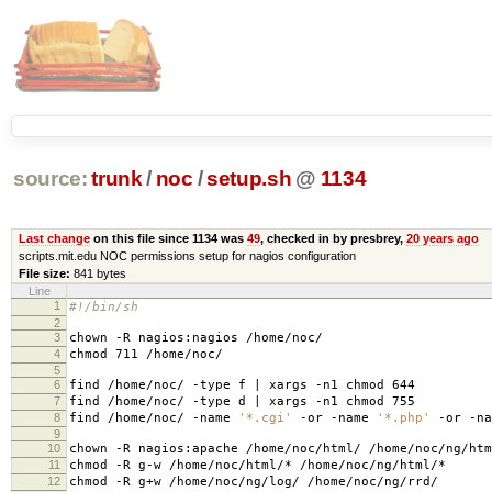
source:
trunk
/
noc
/
setup.sh
@
1134
Last change
on this file since 1134 was
49
, checked in by presbrey,
20 years ago
scripts.mit.edu NOC permissions setup for nagios configuration
File size:
841 bytes
Line
1
#!/bin/sh
2
3
chown -R nagios:nagios /home/noc/
4
chmod 711 /home/noc/
5
6
find /home/noc/ -type f | xargs -n1 chmod 644
7
find /home/noc/ -type d | xargs -n1 chmod 755
8
find /home/noc/ -name
'*.cgi'
-or -name
'*.php'
-or -n
9
10
chown -R nagios:apache /home/noc/html/ /home/noc/ng/htm
11
chmod -R g-w /home/noc/html/* /home/noc/ng/html/*
12
chmod -R g+w /home/noc/ng/log/ /home/noc/ng/rrd/