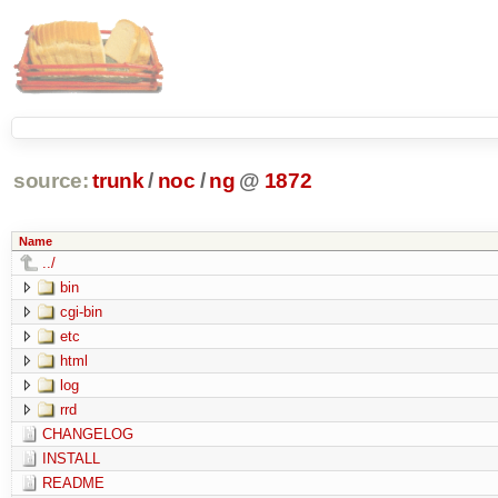
source:
trunk
/
noc
/
ng
@
1872
Name
../
bin
cgi-bin
etc
html
log
rrd
CHANGELOG
INSTALL
README