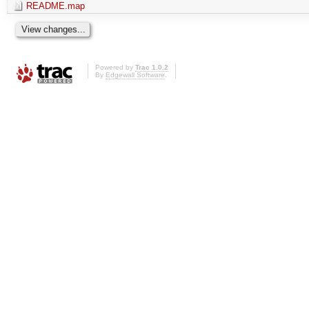
README.map
Powered by
Trac 1.0.2
By
Edgewall Software
.