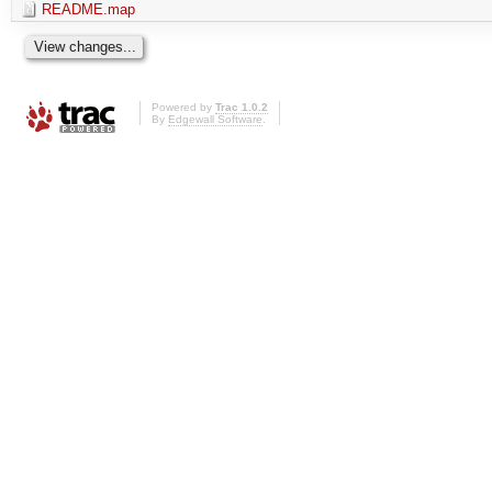
README.map
Powered by
Trac 1.0.2
By
Edgewall Software
.