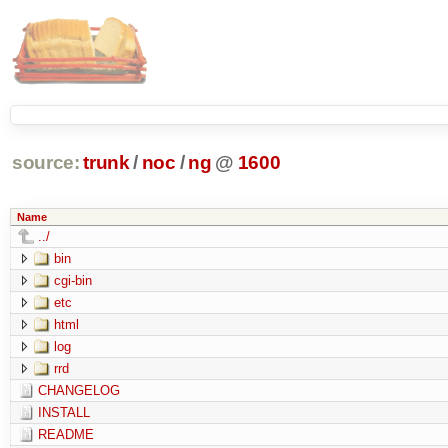
source:
trunk
/
noc
/
ng
@
1600
Name
../
bin
cgi-bin
etc
html
log
rrd
CHANGELOG
INSTALL
README