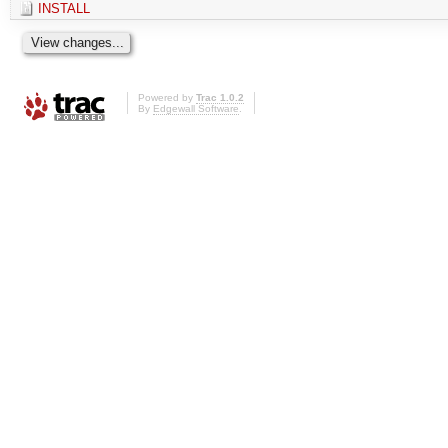
INSTALL
Powered by
Trac 1.0.2
By
Edgewall Software
.