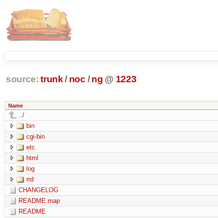
source:
trunk
/
noc
/
ng
@
1223
Name
../
bin
cgi-bin
etc
html
log
rrd
CHANGELOG
README.map
README