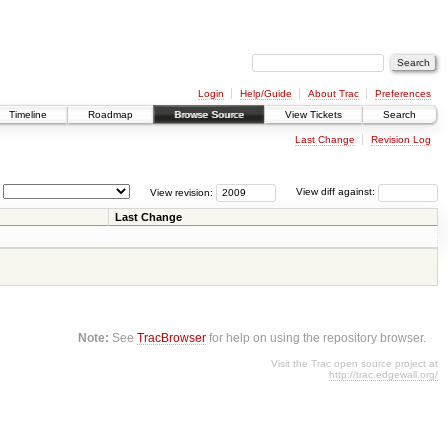
Login
Help/Guide
About Trac
Preferences
Timeline
Roadmap
Browse Source
View Tickets
Search
Last Change
Revision Log
View revision:
View diff against:
Last Change
Note:
See
TracBrowser
for help on using the repository browser.
Visit the Trac open source project at
http://trac.edgewall.org/