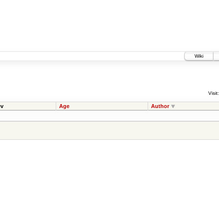
Wiki
Visit:
v
Age
Author