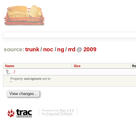
source:
trunk
/
noc
/
ng
/
rrd
@
2009
Name
Size
Re
../
Property
svn:ignore
set to
*
Powered by
Trac 1.0.2
By
Edgewall Software
.