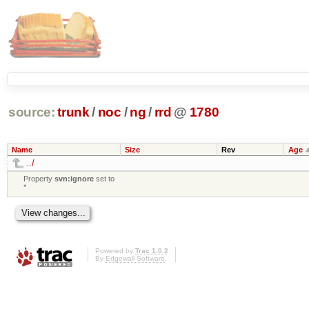
source:
trunk
/
noc
/
ng
/
rrd
@
1780
Name
Size
Rev
Age
../
Property
svn:ignore
set to
*
Powered by
Trac 1.0.2
By
Edgewall Software
.