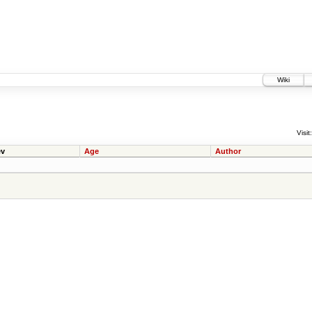
Wiki
Visit:
v
Age
Author