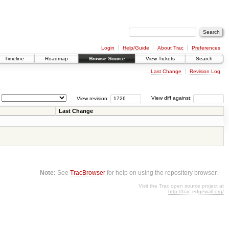
Login
Help/Guide
About Trac
Preferences
Timeline
Roadmap
Browse Source
View Tickets
Search
Last Change
Revision Log
View revision:
View diff against:
Last Change
Note:
See
TracBrowser
for help on using the repository browser.
Visit the Trac open source project at
http://trac.edgewall.org/