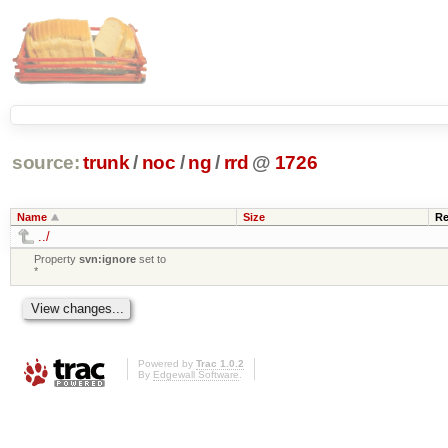
source:
trunk
/
noc
/
ng
/
rrd
@
1726
Name
Size
Re
../
Property
svn:ignore
set to
*
Powered by
Trac 1.0.2
By
Edgewall Software
.