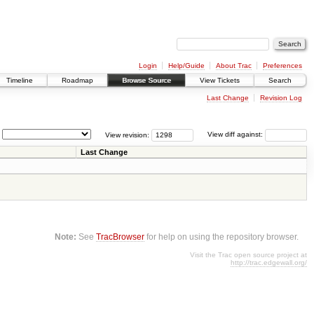
Login
Help/Guide
About Trac
Preferences
Timeline
Roadmap
Browse Source
View Tickets
Search
Last Change
Revision Log
View revision:
View diff against:
Last Change
Note:
See
TracBrowser
for help on using the repository browser.
Visit the Trac open source project at
http://trac.edgewall.org/