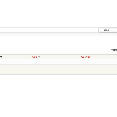
Wiki
Visit:
v
Age
Author