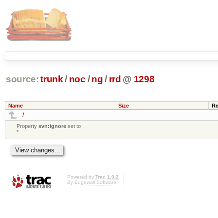
source:
trunk
/
noc
/
ng
/
rrd
@
1298
Name
Size
Re
../
Property
svn:ignore
set to
*
Powered by
Trac 1.0.2
By
Edgewall Software
.