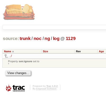
source:
trunk
/
noc
/
ng
/
log
@
1129
Name
Size
Rev
Age
../
Property
svn:ignore
set to
*
Powered by
Trac 1.0.2
By
Edgewall Software
.