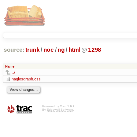
source:
trunk
/
noc
/
ng
/
html
@
1298
Name
../
nagiosgraph.css
Powered by
Trac 1.0.2
By
Edgewall Software
.