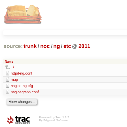
source:
trunk
/
noc
/
ng
/
etc
@
2011
Name
../
httpd-ng.conf
map
nagios-ng.cfg
nagiosgraph.conf
Powered by
Trac 1.0.2
By
Edgewall Software
.