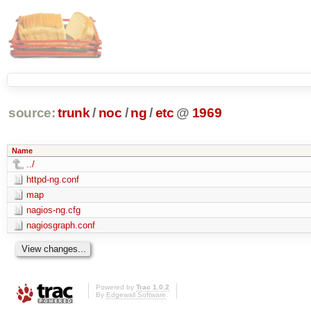
source:
trunk
/
noc
/
ng
/
etc
@
1969
Name
../
httpd-ng.conf
map
nagios-ng.cfg
nagiosgraph.conf
Powered by
Trac 1.0.2
By
Edgewall Software
.