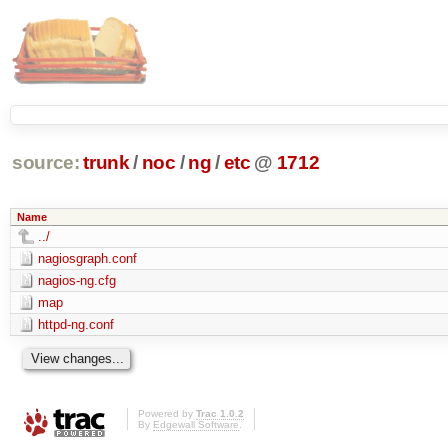
source:
trunk
/
noc
/
ng
/
etc
@
1712
Name
../
nagiosgraph.conf
nagios-ng.cfg
map
httpd-ng.conf
Powered by
Trac 1.0.2
By
Edgewall Software
.