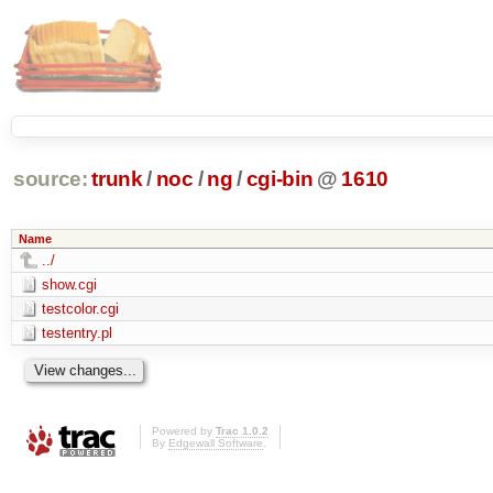
source:
trunk
/
noc
/
ng
/
cgi-bin
@
1610
Name
../
show.cgi
testcolor.cgi
testentry.pl
Powered by
Trac 1.0.2
By
Edgewall Software
.