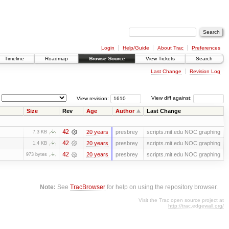
Login
Help/Guide
About Trac
Preferences
Timeline
Roadmap
Browse Source
View Tickets
Search
Last Change
Revision Log
View revision:
View diff against:
Size
Rev
Age
Author
Last Change
42
20 years
presbrey
scripts.mit.edu NOC graphing
7.3 KB
42
20 years
presbrey
scripts.mit.edu NOC graphing
1.4 KB
42
20 years
presbrey
scripts.mit.edu NOC graphing
973 bytes
Note:
See
TracBrowser
for help on using the repository browser.
Visit the Trac open source project at
http://trac.edgewall.org/