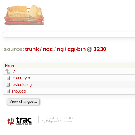
source:
trunk
/
noc
/
ng
/
cgi-bin
@
1230
Name
../
testentry.pl
testcolor.cgi
show.cgi
Powered by
Trac 1.0.2
By
Edgewall Software
.