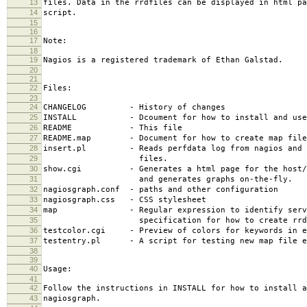
13
files. Data in the rrdfiles can be displayed in html pa
14
script.
15
16
17
Note:
18
19
Nagios is a registered trademark of Ethan Galstad.
20
21
22
Files:
23
24
CHANGELOG - History of changes
25
INSTALL - Dcoument for how to install and use 
26
README - This file
27
README.map - Document for how to create map file
28
insert.pl - Reads perfdata log from nagios and i
29
files.
30
show.cgi - Generates a html page for the host/se
31
and generates graphs on-the-fly.
32
nagiosgraph.conf - paths and other configuration
33
nagiosgraph.css - CSS stylesheet
34
map - Regular expression to identify servi
35
specification for how to create rrd f
36
testcolor.cgi - Preview of colors for keywords in e
37
testentry.pl - A script for testing new map file e
38
39
40
Usage:
41
42
Follow the instructions in INSTALL for how to install a
43
nagiosgraph.