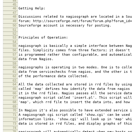
44
45
46
Getting Help:
47
48
Discussions related to nagiosgraph are located in a Sou
49
forum; http://sourceforge.net/forum/forum.php?forum_id=
50
Sourceforge account is necessary for posting.
51
52
53
Principles of Operation:
54
55
nagiosgraph is basically a simple interface between Nag
56
files. Simplicity comes from three factors; it doesn't 
57
is programmed rather than configurable, and automatical
58
data from Nagios.
59
60
nagiosgraphs is operating in two modes. One is to colle
61
data from servicechecks from nagios, and the other is t
62
of the performance data collected.
63
64
All the data collected are stored in rrd files by using
65
called 'map' defines how identify the data from nagios 
66
it in the rrd files. Nagios passes all the service data
67
nagiosgraph script called 'insert.pl'. This script will
68
'map', which rrd file to insert the data into, and how 
69
70
In Nagios it's also possible to have extended service i
71
A nagiosgraph cgi script called 'show.cgi' can be used 
72
information links. 'show.cgi' will look up in 'map' whi
73
data is stored in rrd files, and display graphs of this
74
75
nagiosgraph will automatically detect when new hosts or