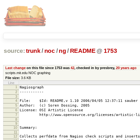
source:
trunk
/
noc
/
ng
/
README
@
1753
Last change
on this file since 1753 was
42
, checked in by presbrey,
20 years ago
scripts.mit.edu NOC graphing
File size:
3.6 KB
Line
1
Nagiosgraph
2
-----------
3
4
File: $Id: README,v 1.10 2006/04/05 12:37:11 sauber 
5
Author: (c) Soren Dossing, 2005
6
License: OSI Artistic License
7
http://www.opensource.org/licenses/artistic-lic
8
9
10
Summary:
11
12
Collects perfdata from Nagios check scripts and inserts