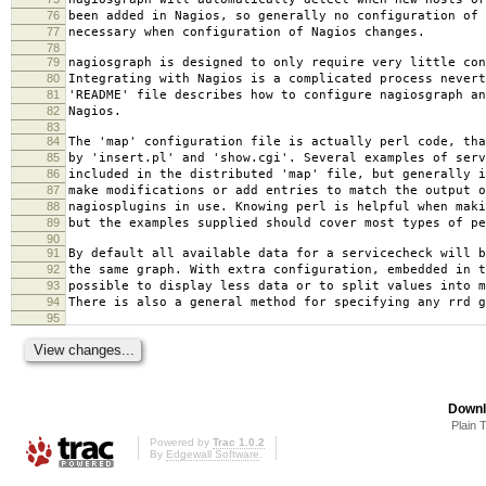
76
been added in Nagios, so generally no configuration of 
77
necessary when configuration of Nagios changes.
78
79
nagiosgraph is designed to only require very little con
80
Integrating with Nagios is a complicated process nevert
81
'README' file describes how to configure nagiosgraph an
82
Nagios.
83
84
The 'map' configuration file is actually perl code, tha
85
by 'insert.pl' and 'show.cgi'. Several examples of serv
86
included in the distributed 'map' file, but generally i
87
make modifications or add entries to match the output o
88
nagiosplugins in use. Knowing perl is helpful when maki
89
but the examples supplied should cover most types of pe
90
91
By default all available data for a servicecheck will b
92
the same graph. With extra configuration, embedded in t
93
possible to display less data or to split values into m
94
There is also a general method for specifying any rrd g
95
Downl
Plain 
Powered by
Trac 1.0.2
By
Edgewall Software
.