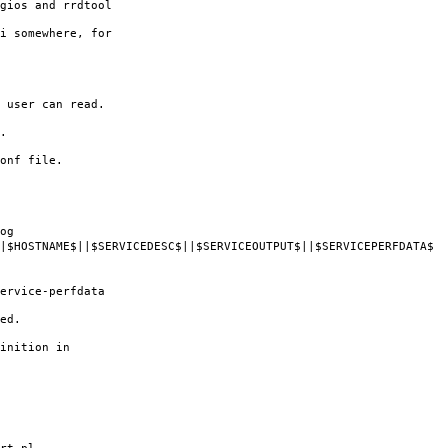
gios and rrdtool
i somewhere, for
 user can read.
.
onf file.
og
HOSTNAME$||$SERVICEDESC$||$SERVICEOUTPUT$||$SERVICEPERFDATA$
rvice-perfdata
ed.
inition in