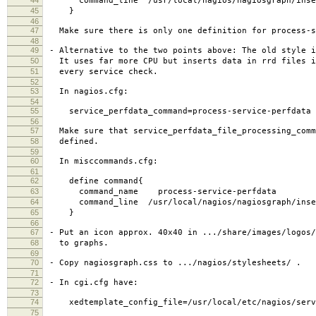
command_line /usr/local/nagios/nagiosgraph/inse
45
}
46
47
Make sure there is only one definition for process-s
48
49
- Alternative to the two points above: The old style i
50
It uses far more CPU but inserts data in rrd files i
51
every service check.
52
53
In nagios.cfg:
54
55
service_perfdata_command=process-service-perfdata
56
57
Make sure that service_perfdata_file_processing_comm
58
defined.
59
60
In misccommands.cfg:
61
62
define command{
63
command_name process-service-perfdata
64
command_line /usr/local/nagios/nagiosgraph/insert.p
65
}
66
67
- Put an icon approx. 40x40 in .../share/images/logos/
68
to graphs.
69
70
- Copy nagiosgraph.css to .../nagios/stylesheets/ .
71
72
- In cgi.cfg have:
73
74
xedtemplate_config_file=/usr/local/etc/nagios/servi
75