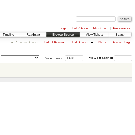
Login
Help/Guide
About Trac
Preferences
Timeline
Roadmap
Browse Source
View Tickets
Search
← Previous Revision
Latest Revision
Next Revision
→
Blame
Revision Log
View revision:
View diff against: