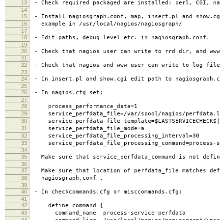
13
- Check required packaged are installed: perl, CGI, na
14
15
- Install nagiosgraph.conf, map, insert.pl and show.cg
16
example in /usr/local/nagios/nagiosgraph/
17
18
- Edit paths, debug level etc. in nagiosgraph.conf.
19
20
- Check that nagios user can write to rrd dir, and www
21
22
- Check that nagios and www user can write to log file
23
24
- In insert.pl and show.cgi edit path to nagiosgraph.c
25
26
- In nagios.cfg set:
27
28
process_performance_data=1
29
service_perfdata_file=/var/spool/nagios/perfdata.l
30
service_perfdata_file_template=$LASTSERVICECHECK$||$
31
service_perfdata_file_mode=a
32
service_perfdata_file_processing_interval=30
33
service_perfdata_file_processing_command=process-se
34
35
Make sure that service_perfdata_command is not defin
36
37
Make sure that location of perfdata_file matches def
38
nagiosgraph.conf .
39
40
- In checkcommands.cfg or misccommands.cfg:
41
42
define command {
43
command_name process-service-perfdata
44