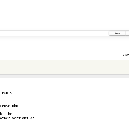
Wiki
Visit:
 Exp $
ense.php
h. The
other versions of