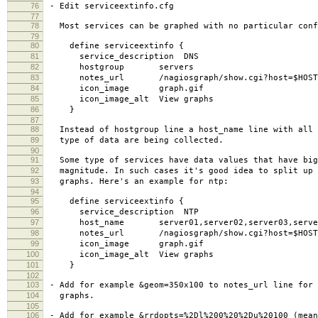
76
- Edit serviceextinfo.cfg
77
78
Most services can be graphed with no particular conf
79
80
define serviceextinfo {
81
service_description DNS
82
hostgroup servers
83
notes_url /nagiosgraph/show.cgi?host=$HOSTNAME
84
icon_image graph.gif
85
icon_image_alt View graphs
86
}
87
88
Instead of hostgroup line a host_name line with all 
89
type of data are being collected.
90
91
Some type of services have data values that have big
92
magnitude. In such cases it's good idea to split up 
93
graphs. Here's an example for ntp:
94
95
define serviceextinfo {
96
service_description NTP
97
host_name server01,server02,server03,serve
98
notes_url /nagiosgraph/show.cgi?host=$HOSTNAME$&
99
icon_image graph.gif
100
icon_image_alt View graphs
101
}
102
103
- Add for example &geom=350x100 to notes_url line for 
104
graphs.
105
106
- Add for example &rrdopts=%2Dl%200%20%2Du%20100 (mean