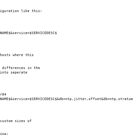
iguration like this:
$&service=$SERVICEDESC$
hosts where this
 differences in the
into seperate
r04
service=$SERVICEDESC$&db=ntp,jitter,offset&db=ntp,stratum
custom sizes of
ing: