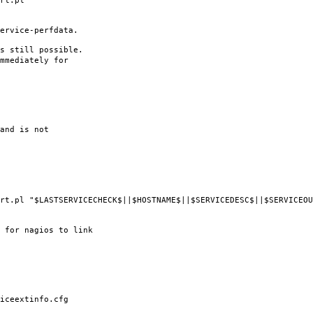
rt.pl
ervice-perfdata.
s still possible.
mmediately for
and is not
l "$LASTSERVICECHECK$||$HOSTNAME$||$SERVICEDESC$||$SERVICEOUT
 for nagios to link
ceextinfo.cfg