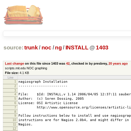
source:
trunk
/
noc
/
ng
/
INSTALL
@
1403
Last change
on this file since 1403 was
42
, checked in by presbrey,
20 years ago
scripts.mit.edu NOC graphing
File size:
4.1 KB
Line
1
nagiosgraph Installation
2
------------------------
3
4
File: $Id: INSTALL,v 1.14 2006/04/05 12:37:11 sauber
5
Author: (c) Soren Dossing, 2005
6
License: OSI Artistic License
7
http://www.opensource.org/licenses/artistic-lic
8
9
Follow instructions below to install and use nagiosgrap
10
instructions are for Nagios 2.0b4, and might differ in 
11
Nagios.
12