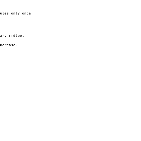
ules only once
ary rrdtool
increase.