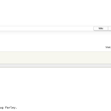
Wiki
Visit:
ug Farley.