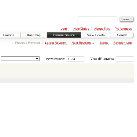
Login
Help/Guide
About Trac
Preferences
Timeline
Roadmap
Browse Source
View Tickets
Search
← Previous Revision
Latest Revision
Next Revision
→
Blame
Revision Log
View revision:
View diff against: