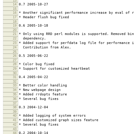
13
14
0.7 2005-10-27
15
16
* Another significant performance increase by eval of r
17
* Header flush bug fixed
18
19
0.6 2005-10-18
20
21
* Only using RRD perl modules is supported. Removed bin
22
dependency.
23
* Added support for perfdata log file for performance 
24
Contribution from Alex.
25
26
0.5 2005-06-22
27
28
* Color bug fixed
29
* Support for customized heartbeat
30
31
0.4 2005-04-22
32
33
* Better color handling
34
* New webpage design
35
* Added rrdopts feature
36
* Several bug fixes
37
38
0.3 2004-12-04
39
40
* Added logging of system errors
41
* Added customized graph sizes feature
42
* Several bug fixes
43
44
0.2 2004-10-14