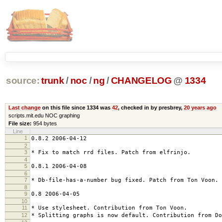
source:
trunk
/
noc
/
ng
/
CHANGELOG
@
1334
Last change
on this file since 1334 was
42
, checked in by presbrey,
20 years ago
scripts.mit.edu NOC graphing
File size:
954 bytes
Line
1
0.8.2 2006-04-12
2
3
* Fix to match rrd files. Patch from elfrinjo.
4
5
0.8.1 2006-04-08
6
7
* Db-file-has-a-number bug fixed. Patch from Ton Voon.
8
9
0.8 2006-04-05
10
11
* Use stylesheet. Contribution from Ton Voon.
12
* Splitting graphs is now default. Contribution from Do