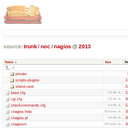
source:
trunk
/
noc
/
nagios
@
2013
Name
Size
R
../
private
scripts-plugins
1
status-user
1
base.cfg
1
5.9 KB
cgi.cfg
1
9.8 KB
checkcommands.cfg
1
6.0 KB
cnagios.help
1
913 bytes
cnagios.pl
1
6.0 KB
cnagiosrc
1
487 bytes