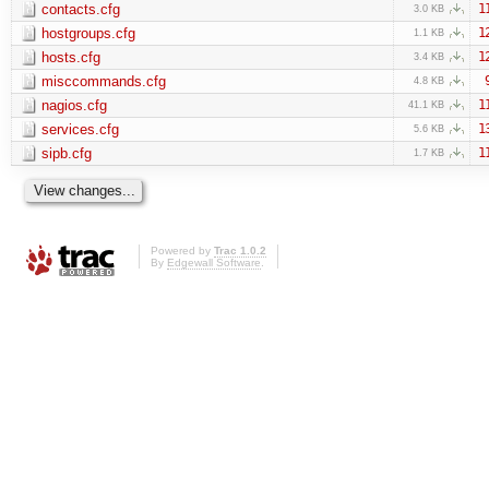
contacts.cfg
1
3.0 KB
hostgroups.cfg
1
1.1 KB
hosts.cfg
1
3.4 KB
misccommands.cfg
4.8 KB
nagios.cfg
1
41.1 KB
services.cfg
1
5.6 KB
sipb.cfg
1
1.7 KB
Powered by
Trac 1.0.2
By
Edgewall Software
.