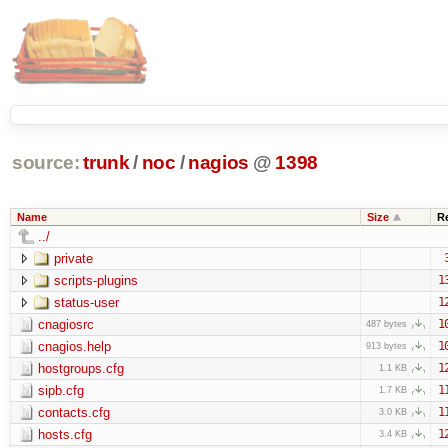
source:
trunk
/
noc
/
nagios
@
1398
Name
Size
R
../
private
scripts-plugins
1
status-user
1
cnagiosrc
1
487 bytes
cnagios.help
1
913 bytes
hostgroups.cfg
1
1.1 KB
sipb.cfg
1
1.7 KB
contacts.cfg
1
3.0 KB
hosts.cfg
1
3.4 KB