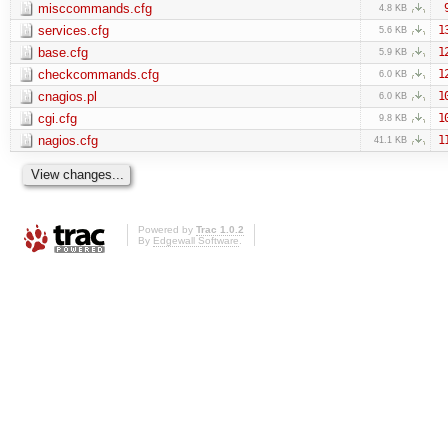
misccommands.cfg
4.8 KB
services.cfg
1
5.6 KB
base.cfg
1
5.9 KB
checkcommands.cfg
1
6.0 KB
cnagios.pl
1
6.0 KB
cgi.cfg
1
9.8 KB
nagios.cfg
1
41.1 KB
Powered by
Trac 1.0.2
By
Edgewall Software
.