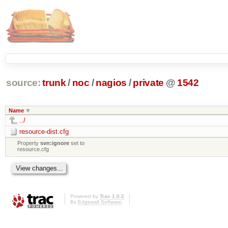
source:
trunk
/
noc
/
nagios
/
private
@
1542
Name
../
resource-dist.cfg
Property
svn:ignore
set to
resource.cfg
Powered by
Trac 1.0.2
By
Edgewall Software
.