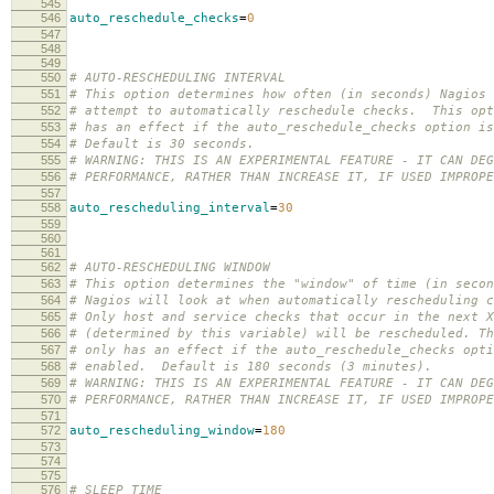
545
546
auto_reschedule_checks
=
0
547
548
549
550
# AUTO-RESCHEDULING INTERVAL
551
# This option determines how often (in seconds) Nagios 
552
# attempt to automatically reschedule checks. This opt
553
# has an effect if the auto_reschedule_checks option is
554
# Default is 30 seconds.
555
# WARNING: THIS IS AN EXPERIMENTAL FEATURE - IT CAN DEG
556
# PERFORMANCE, RATHER THAN INCREASE IT, IF USED IMPROPE
557
558
auto_rescheduling_interval
=
30
559
560
561
562
# AUTO-RESCHEDULING WINDOW
563
# This option determines the "window" of time (in secon
564
# Nagios will look at when automatically rescheduling c
565
# Only host and service checks that occur in the next X
566
# (determined by this variable) will be rescheduled. Th
567
# only has an effect if the auto_reschedule_checks opti
568
# enabled. Default is 180 seconds (3 minutes).
569
# WARNING: THIS IS AN EXPERIMENTAL FEATURE - IT CAN DEG
570
# PERFORMANCE, RATHER THAN INCREASE IT, IF USED IMPROPE
571
572
auto_rescheduling_window
=
180
573
574
575
576
# SLEEP TIME