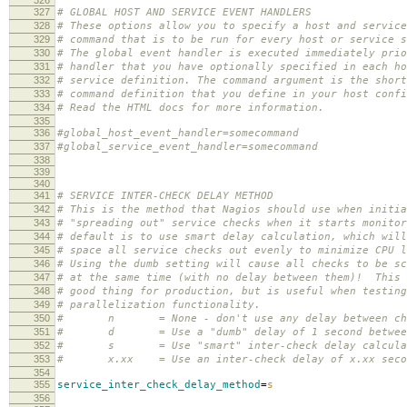
327
# GLOBAL HOST AND SERVICE EVENT HANDLERS
328
# These options allow you to specify a host and service
329
# command that is to be run for every host or service s
330
# The global event handler is executed immediately prio
331
# handler that you have optionally specified in each ho
332
# service definition. The command argument is the short
333
# command definition that you define in your host confi
334
# Read the HTML docs for more information.
335
336
#global_host_event_handler=somecommand
337
#global_service_event_handler=somecommand
338
339
340
341
# SERVICE INTER-CHECK DELAY METHOD
342
# This is the method that Nagios should use when initia
343
# "spreading out" service checks when it starts monito
344
# default is to use smart delay calculation, which will
345
# space all service checks out evenly to minimize CPU l
346
# Using the dumb setting will cause all checks to be sc
347
# at the same time (with no delay between them)! This 
348
# good thing for production, but is useful when testing
349
# parallelization functionality.
350
# n = None - don't use any delay between ch
351
# d = Use a "dumb" delay of 1 second between
352
# s = Use "smart" inter-check delay calcula
353
# x.xx = Use an inter-check delay of x.xx seco
354
355
service_inter_check_delay_method
=
s
356