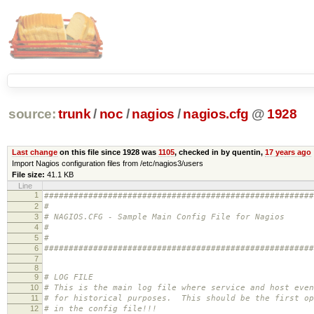
source:
trunk
/
noc
/
nagios
/
nagios.cfg
@
1928
Last change
on this file since 1928 was
1105
, checked in by quentin,
17 years ago
Import Nagios configuration files from /etc/nagios3/users
File size:
41.1 KB
Line
1
#######################################################
2
#
3
# NAGIOS.CFG - Sample Main Config File for Nagios
4
#
5
#
6
#######################################################
7
8
9
# LOG FILE
10
# This is the main log file where service and host even
11
# for historical purposes. This should be the first op
12
# in the config file!!!