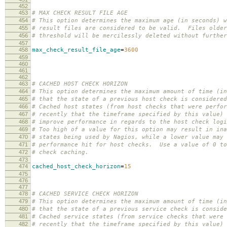
452
453
# MAX CHECK RESULT FILE AGE
454
# This option determines the maximum age (in seconds) w
455
# result files are considered to be valid. Files older
456
# threshold will be mercilessly deleted without further
457
458
max_check_result_file_age
=
3600
459
460
461
462
463
# CACHED HOST CHECK HORIZON
464
# This option determines the maximum amount of time (in
465
# that the state of a previous host check is considered
466
# Cached host states (from host checks that were perfor
467
# recently that the timeframe specified by this value) 
468
# improve performance in regards to the host check logi
469
# Too high of a value for this option may result in ina
470
# states being used by Nagios, while a lower value may 
471
# performance hit for host checks. Use a value of 0 to
472
# check caching.
473
474
cached_host_check_horizon
=
15
475
476
477
478
# CACHED SERVICE CHECK HORIZON
479
# This option determines the maximum amount of time (in
480
# that the state of a previous service check is conside
481
# Cached service states (from service checks that were 
482
# recently that the timeframe specified by this value) 