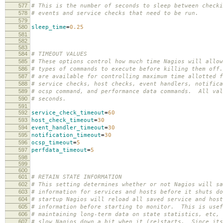
577
# This is the number of seconds to sleep between checki
578
# events and service checks that need to be run.
579
580
sleep_time
=
0.25
581
582
583
584
# TIMEOUT VALUES
585
# These options control how much time Nagios will allow
586
# types of commands to execute before killing them off
587
# are available for controlling maximum time allotted f
588
# service checks, host checks, event handlers, notifica
589
# ocsp command, and performance data commands. All val
590
# seconds.
591
592
service_check_timeout
=
60
593
host_check_timeout
=
30
594
event_handler_timeout
=
30
595
notification_timeout
=
30
596
ocsp_timeout
=
5
597
perfdata_timeout
=
5
598
599
600
601
# RETAIN STATE INFORMATION
602
# This setting determines whether or not Nagios will sa
603
# information for services and hosts before it shuts d
604
# startup Nagios will reload all saved service and host
605
# information before starting to monitor. This is usef
606
# maintaining long-term data on state statistics, etc, 
607
# slow Nagios down a bit when it (re)starts. Since its