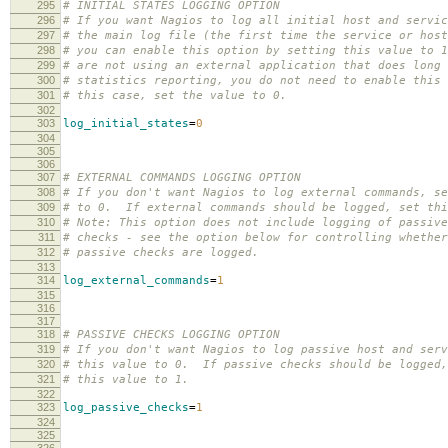
295
# INITIAL STATES LOGGING OPTION
296
# If you want Nagios to log all initial host and servic
297
# the main log file (the first time the service or host
298
# you can enable this option by setting this value to 
299
# are not using an external application that does long 
300
# statistics reporting, you do not need to enable this
301
# this case, set the value to 0.
302
303
log_initial_states
=
0
304
305
306
307
# EXTERNAL COMMANDS LOGGING OPTION
308
# If you don't want Nagios to log external commands, se
309
# to 0. If external commands should be logged, set thi
310
# Note: This option does not include logging of passive
311
# checks - see the option below for controlling whether
312
# passive checks are logged.
313
314
log_external_commands
=
1
315
316
317
318
# PASSIVE CHECKS LOGGING OPTION
319
# If you don't want Nagios to log passive host and serv
320
# this value to 0. If passive checks should be logged,
321
# this value to 1.
322
323
log_passive_checks
=
1
324
325
326