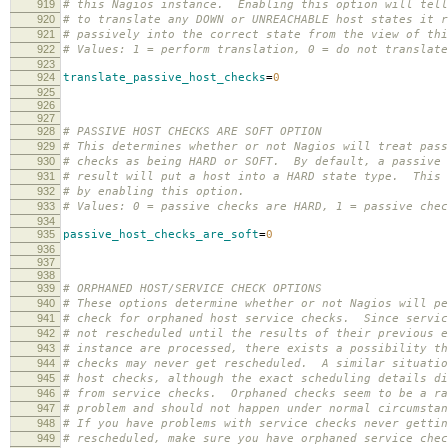
919
# this Nagios instance. Enabling this option will tell
920
# to translate any DOWN or UNREACHABLE host states it r
921
# passively into the correct state from the view of thi
922
# Values: 1 = perform translation, 0 = do not translate
923
924
translate_passive_host_checks
=
0
925
926
927
928
# PASSIVE HOST CHECKS ARE SOFT OPTION
929
# This determines whether or not Nagios will treat pass
930
# checks as being HARD or SOFT. By default, a passive 
931
# result will put a host into a HARD state type. This 
932
# by enabling this option.
933
# Values: 0 = passive checks are HARD, 1 = passive chec
934
935
passive_host_checks_are_soft
=
0
936
937
938
939
# ORPHANED HOST/SERVICE CHECK OPTIONS
940
# These options determine whether or not Nagios will pe
941
# check for orphaned host service checks. Since servic
942
# not rescheduled until the results of their previous e
943
# instance are processed, there exists a possibility th
944
# checks may never get rescheduled. A similar situatio
945
# host checks, although the exact scheduling details di
946
# from service checks. Orphaned checks seem to be a ra
947
# problem and should not happen under normal circumstan
948
# If you have problems with service checks never gettin
949
# rescheduled, make sure you have orphaned service chec