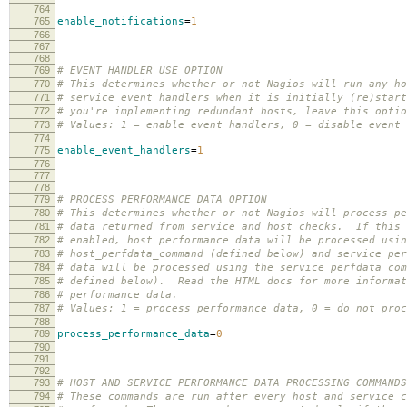
764
765
enable_notifications
=
1
766
767
768
769
# EVENT HANDLER USE OPTION
770
# This determines whether or not Nagios will run any ho
771
# service event handlers when it is initially (re)star
772
# you're implementing redundant hosts, leave this optio
773
# Values: 1 = enable event handlers, 0 = disable event 
774
775
enable_event_handlers
=
1
776
777
778
779
# PROCESS PERFORMANCE DATA OPTION
780
# This determines whether or not Nagios will process pe
781
# data returned from service and host checks. If this 
782
# enabled, host performance data will be processed usin
783
# host_perfdata_command (defined below) and service per
784
# data will be processed using the service_perfdata_com
785
# defined below). Read the HTML docs for more informat
786
# performance data.
787
# Values: 1 = process performance data, 0 = do not pro
788
789
process_performance_data
=
0
790
791
792
793
# HOST AND SERVICE PERFORMANCE DATA PROCESSING COMMANDS
794
# These commands are run after every host and service c