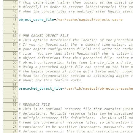
44
# this cache file (rather than looking at the object co
45
# directly) in order to prevent inconsistencies that ca
46
# when the config files are modified after Nagios start
47
48
object_cache_file
=
/var/cache/nagios3/objects.cache
49
50
51
52
# PRE-CACHED OBJECT FILE
53
# This options determines the location of the precached
54
# If you run Nagios with the -p command line option, it
55
# your object configuration file(s) and write the cache
56
# file. You can then start Nagios with the -u option t
57
# object definitions from this precached file, rather t
58
# object configuration files (see the cfg_file and cfg_
59
# Using a precached object file can speed up the time n
60
# the Nagios process if you've got a large and/or compl
61
# Read the documentation section on optimizing Nagios t
62
# about how this feature works.
63
64
precached_object_file
=
/var/lib/nagios3/objects.precache
65
66
67
68
# RESOURCE FILE
69
# This is an optional resource file that contains $USER
70
# definitions. Multiple resource files can be specified
71
# multiple resource_file definitions. The CGIs will no
72
# read the contents of resource files, so information t
73
# considered to be sensitive (usernames, passwords, etc
74
# defined as macros in this file and restrictive permis