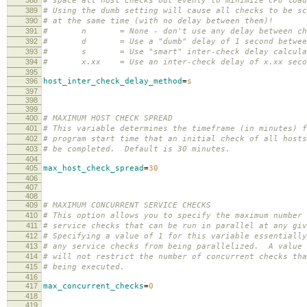
# space all host checks out evenly to minimize CPU load
389
# Using the dumb setting will cause all checks to be sc
390
# at the same time (with no delay between them)!
391
# n = None - don't use any delay between ch
392
# d = Use a "dumb" delay of 1 second between
393
# s = Use "smart" inter-check delay calcula
394
# x.xx = Use an inter-check delay of x.xx seco
395
396
host_inter_check_delay_method
=
s
397
398
399
400
# MAXIMUM HOST CHECK SPREAD
401
# This variable determines the timeframe (in minutes) f
402
# program start time that an initial check of all hosts
403
# be completed. Default is 30 minutes.
404
405
max_host_check_spread
=
30
406
407
408
409
# MAXIMUM CONCURRENT SERVICE CHECKS
410
# This option allows you to specify the maximum number 
411
# service checks that can be run in parallel at any giv
412
# Specifying a value of 1 for this variable essentially
413
# any service checks from being parallelized. A value 
414
# will not restrict the number of concurrent checks tha
415
# being executed.
416
417
max_concurrent_checks
=
0
418
419