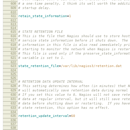
608
# a one-time penalty, I think its well worth the additi
609
# startup delay.
610
611
retain_state_information
=
1
612
613
614
615
# STATE RETENTION FILE
616
# This is the file that Nagios should use to store host
617
# service state information before it shuts down. The 
618
# information in this file is also read immediately pri
619
# starting to monitor the network when Nagios is restar
620
# This file is used only if the preserve_state_informat
621
# variable is set to 1.
622
623
state_retention_file
=
/var/lib/nagios3/retention.dat
624
625
626
627
# RETENTION DATA UPDATE INTERVAL
628
# This setting determines how often (in minutes) that N
629
# will automatically save retention data during normal 
630
# If you set this value to 0, Nagios will not save rete
631
# data at regular interval, but it will still save rete
632
# data before shutting down or restarting. If you have
633
# state retention, this option has no effect.
634
635
retention_update_interval
=
60
636
637
638