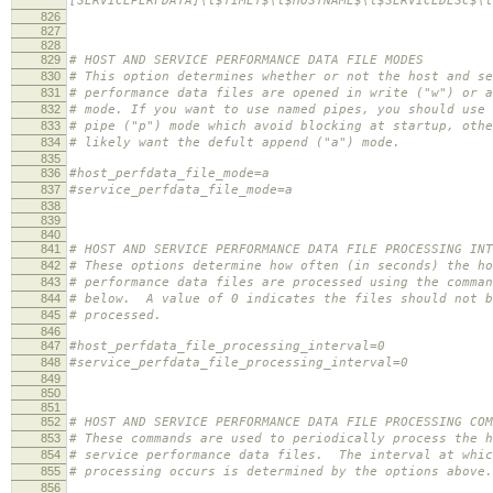
[SERVICEPERFDATA]\t$TIMET$\t$HOSTNAME$\t$SERVICEDESC$\t
826
827
828
829
# HOST AND SERVICE PERFORMANCE DATA FILE MODES
830
# This option determines whether or not the host and se
831
# performance data files are opened in write ("w") or a
832
# mode. If you want to use named pipes, you should use 
833
# pipe ("p") mode which avoid blocking at startup, othe
834
# likely want the defult append ("a") mode.
835
836
#host_perfdata_file_mode=a
837
#service_perfdata_file_mode=a
838
839
840
841
# HOST AND SERVICE PERFORMANCE DATA FILE PROCESSING INT
842
# These options determine how often (in seconds) the ho
843
# performance data files are processed using the comman
844
# below. A value of 0 indicates the files should not b
845
# processed.
846
847
#host_perfdata_file_processing_interval=0
848
#service_perfdata_file_processing_interval=0
849
850
851
852
# HOST AND SERVICE PERFORMANCE DATA FILE PROCESSING COM
853
# These commands are used to periodically process the h
854
# service performance data files. The interval at whic
855
# processing occurs is determined by the options above.
856