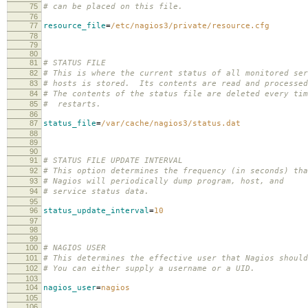
75
# can be placed on this file.
76
77
resource_file
=
/etc/nagios3/private/resource.cfg
78
79
80
81
# STATUS FILE
82
# This is where the current status of all monitored ser
83
# hosts is stored. Its contents are read and processed
84
# The contents of the status file are deleted every tim
85
# restarts.
86
87
status_file
=
/var/cache/nagios3/status.dat
88
89
90
91
# STATUS FILE UPDATE INTERVAL
92
# This option determines the frequency (in seconds) tha
93
# Nagios will periodically dump program, host, and
94
# service status data.
95
96
status_update_interval
=
10
97
98
99
100
# NAGIOS USER
101
# This determines the effective user that Nagios shoul
102
# You can either supply a username or a UID.
103
104
nagios_user
=
nagios
105
106