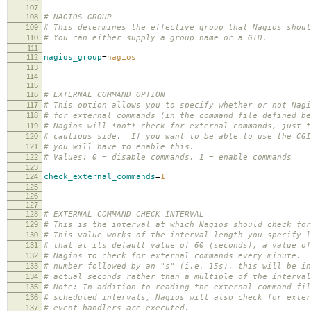
107
108
# NAGIOS GROUP
109
# This determines the effective group that Nagios shou
110
# You can either supply a group name or a GID.
111
112
nagios_group
=
nagios
113
114
115
116
# EXTERNAL COMMAND OPTION
117
# This option allows you to specify whether or not Nagi
118
# for external commands (in the command file defined b
119
# Nagios will *not* check for external commands, just t
120
# cautious side. If you want to be able to use the CGI
121
# you will have to enable this.
122
# Values: 0 = disable commands, 1 = enable commands
123
124
check_external_commands
=
1
125
126
127
128
# EXTERNAL COMMAND CHECK INTERVAL
129
# This is the interval at which Nagios should check for
130
# This value works of the interval_length you specify 
131
# that at its default value of 60 (seconds), a value of
132
# Nagios to check for external commands every minute. 
133
# number followed by an "s" (i.e. 15s), this will be in
134
# actual seconds rather than a multiple of the interval
135
# Note: In addition to reading the external command fil
136
# scheduled intervals, Nagios will also check for exter
137
# event handlers are executed.