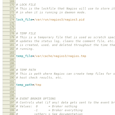
169
170
# LOCK FILE
171
# This is the lockfile that Nagios will use to store it
172
# in when it is running in daemon mode.
173
174
lock_file
=
/var/run/nagios3/nagios3.pid
175
176
177
178
# TEMP FILE
179
# This is a temporary file that is used as scratch spac
180
# updates the status log, cleans the comment file, etc
181
# is created, used, and deleted throughout the time tha
182
# running.
183
184
temp_file
=
/var/cache/nagios3/nagios.tmp
185
186
187
188
# TEMP PATH
189
# This is path where Nagios can create temp files for s
190
# host check results, etc.
191
192
temp_path
=
/tmp
193
194
195
196
# EVENT BROKER OPTIONS
197
# Controls what (if any) data gets sent to the event br
198
# Values: 0 = Broker nothing
199
# -1 = Broker everything
200
# <other> = See documentation