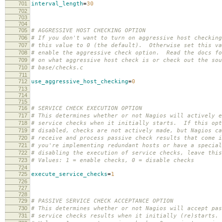
701
interval_length
=
30
702
703
704
705
# AGGRESSIVE HOST CHECKING OPTION
706
# If you don't want to turn on aggressive host checking
707
# this value to 0 (the default). Otherwise set this va
708
# enable the aggressive check option. Read the docs fo
709
# on what aggressive host check is or check out the sou
710
# base/checks.c
711
712
use_aggressive_host_checking
=
0
713
714
715
716
# SERVICE CHECK EXECUTION OPTION
717
# This determines whether or not Nagios will actively e
718
# service checks when it initially starts. If this opt
719
# disabled, checks are not actively made, but Nagios ca
720
# receive and process passive check results that come 
721
# you're implementing redundant hosts or have a special
722
# disabling the execution of service checks, leave this
723
# Values: 1 = enable checks, 0 = disable checks
724
725
execute_service_checks
=
1
726
727
728
729
# PASSIVE SERVICE CHECK ACCEPTANCE OPTION
730
# This determines whether or not Nagios will accept pas
731
# service checks results when it initially (re)starts.