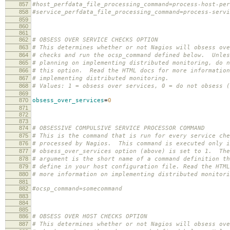
857
#host_perfdata_file_processing_command=process-host-per
858
#service_perfdata_file_processing_command=process-servi
859
860
861
862
# OBSESS OVER SERVICE CHECKS OPTION
863
# This determines whether or not Nagios will obsess ove
864
# checks and run the ocsp_command defined below. Unles
865
# planning on implementing distributed monitoring, do n
866
# this option. Read the HTML docs for more information
867
# implementing distributed monitoring.
868
# Values: 1 = obsess over services, 0 = do not obsess (
869
870
obsess_over_services
=
0
871
872
873
874
# OBSESSIVE COMPULSIVE SERVICE PROCESSOR COMMAND
875
# This is the command that is run for every service che
876
# processed by Nagios. This command is executed only i
877
# obsess_over_services option (above) is set to 1. The
878
# argument is the short name of a command definition th
879
# define in your host configuration file. Read the HTML
880
# more information on implementing distributed monitori
881
882
#ocsp_command=somecommand
883
884
885
886
# OBSESS OVER HOST CHECKS OPTION
887
# This determines whether or not Nagios will obsess ove