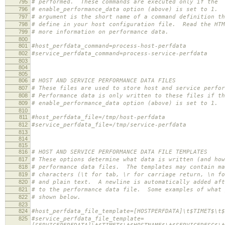
795
# performed. These commands are executed only if the
796
# enable_performance_data option (above) is set to 1. 
797
# argument is the short name of a command definition th
798
# define in your host configuration file. Read the HTM
799
# more information on performance data.
800
801
#host_perfdata_command=process-host-perfdata
802
#service_perfdata_command=process-service-perfdata
803
804
805
806
# HOST AND SERVICE PERFORMANCE DATA FILES
807
# These files are used to store host and service perfor
808
# Performance data is only written to these files if th
809
# enable_performance_data option (above) is set to 1.
810
811
#host_perfdata_file=/tmp/host-perfdata
812
#service_perfdata_file=/tmp/service-perfdata
813
814
815
816
# HOST AND SERVICE PERFORMANCE DATA FILE TEMPLATES
817
# These options determine what data is written (and how
818
# performance data files. The templates may contain ma
819
# characters (\t for tab, \r for carriage return, \n fo
820
# and plain text. A newline is automatically added aft
821
# to the performance data file. Some examples of what 
822
# shown below.
823
824
#host_perfdata_file_template=[HOSTPERFDATA]\t$TIMET$\t$
825
#service_perfdata_file_template=