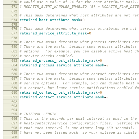
670
# would use a value of 24 for the host attribute mask..
671
# MODATTR_EVENT_HANDLER_ENABLED (8) + MODATTR_FLAP_DETE
672
673
# This mask determines what host attributes are not ret
674
retained_host_attribute_mask
=
0
675
676
# This mask determines what service attributes are not 
677
retained_service_attribute_mask
=
0
678
679
# These two masks determine what process attributes are
680
# There are two masks, because some process attributes 
681
# options. For example, you can disable active host ch
682
# service checks enabled.
683
retained_process_host_attribute_mask
=
0
684
retained_process_service_attribute_mask
=
0
685
686
# These two masks determine what contact attributes are
687
# There are two masks, because some contact attributes 
688
# service options. For example, you can disable host n
689
# a contact, but leave service notifications enabled fo
690
retained_contact_host_attribute_mask
=
0
691
retained_contact_service_attribute_mask
=
0
692
693
694
695
# INTERVAL LENGTH
696
# This is the seconds per unit interval as used in the
697
# host/contact/service configuration files. Setting th
698
# that each interval is one minute long (60 seconds). 
699
# have not been tested much, so your mileage is likely 
700