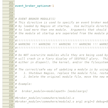
201
202
event_broker_options
=
-1
203
204
205
206
# EVENT BROKER MODULE(S)
207
# This directive is used to specify an event broker mod
208
# by loaded by Nagios at startup. Use multiple directi
209
# to load more than one module. Arguments that should 
210
# the module at startup are seperated from the module p
211
#
212
#!!!!!!!!!!!!!!!!!!!!!!!!!!!!!!!!!!!!!!!!!!!!!!!!!!!!!!
213
# WARNING !!! WARNING !!! WARNING !!! WARNING !!! WARNI
214
#!!!!!!!!!!!!!!!!!!!!!!!!!!!!!!!!!!!!!!!!!!!!!!!!!!!!!!
215
#
216
# Do NOT overwrite modules while they are being used by
217
# will crash in a fiery display of SEGFAULT glory. Thi
218
# either in dlopen(), the kernel, and/or the filesyste
219
#
220
# The correct/safe way of updating a module is by using
221
# 1. Shutdown Nagios, replace the module file, resta
222
# 2. Delete the original module file, move the new mo
223
#
224
# Example:
225
#
226
# broker_module=<modulepath> [moduleargs]
227
228
#broker_module=/somewhere/module1.o
229
#broker_module=/somewhere/module2.o arg1 arg2=3 debug=0
230