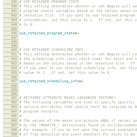
639
# USE RETAINED PROGRAM STATE
640
# This setting determines whether or not Nagios will se
641
# program status variables based on the values saved in
642
# retention file. If you want to use retained program 
643
# information, set this value to 1. If not, set this v
644
# to 0.
645
646
use_retained_program_state
=
1
647
648
649
650
# USE RETAINED SCHEDULING INFO
651
# This setting determines whether or not Nagios will re
652
# the scheduling info (next check time) for hosts and s
653
# based on the values saved in the retention file. If 
654
# If you want to use retained scheduling info, set this
655
# value to 1. If not, set this value to 0.
656
657
use_retained_scheduling_info
=
1
658
659
660
661
# RETAINED ATTRIBUTE MASKS (ADVANCED FEATURE)
662
# The following variables are used to specify specific 
663
# service attributes that should *not* be retained by N
664
# program restarts.
665
#
666
# The values of the masks are bitwise ANDs of values sp
667
# by the "MODATTR_" definitions found in include/commo
668
# For example, if you do not want the current enabled/d
669
# of flap detection and event handlers for hosts to be 