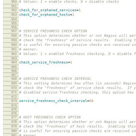
950
# Values: 1 = enable checks, 0 = disable checks
951
952
check_for_orphaned_services
=
1
953
check_for_orphaned_hosts
=
1
954
955
956
957
# SERVICE FRESHNESS CHECK OPTION
958
# This option determines whether or not Nagios will per
959
# check the "freshness" of service results. Enabling t
960
# is useful for ensuring passive checks are received in
961
# manner.
962
# Values: 1 = enabled freshness checking, 0 = disable f
963
964
check_service_freshness
=
1
965
966
967
968
# SERVICE FRESHNESS CHECK INTERVAL
969
# This setting determines how often (in seconds) Nagios
970
# check the "freshness" of service check results. If y
971
# disabled service freshness checking, this option has 
972
973
service_freshness_check_interval
=
60
974
975
976
977
# HOST FRESHNESS CHECK OPTION
978
# This option determines whether or not Nagios will per
979
# check the "freshness" of host results. Enabling this
980
# is useful for ensuring passive checks are received in
981
# manner.