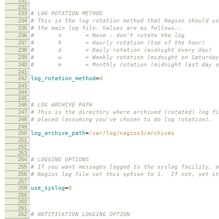
231
232
233
# LOG ROTATION METHOD
234
# This is the log rotation method that Nagios should us
235
# the main log file. Values are as follows..
236
# n = None - don't rotate the log
237
# h = Hourly rotation (top of the hour)
238
# d = Daily rotation (midnight every day)
239
# w = Weekly rotation (midnight on Saturday 
240
# m = Monthly rotation (midnight last day of
241
242
log_rotation_method
=
d
243
244
245
246
# LOG ARCHIVE PATH
247
# This is the directory where archived (rotated) log fi
248
# placed (assuming you've chosen to do log rotation).
249
250
log_archive_path
=
/var/log/nagios3/archives
251
252
253
254
# LOGGING OPTIONS
255
# If you want messages logged to the syslog facility, a
256
# Nagios log file set this option to 1. If not, set it
257
258
use_syslog
=
0
259
260
261
262
# NOTIFICATION LOGGING OPTION