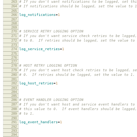
263
# If you don't want notifications to be logged, set thi
264
# If notifications should be logged, set the value to 1
265
266
log_notifications
=
1
267
268
269
270
# SERVICE RETRY LOGGING OPTION
271
# If you don't want service check retries to be logged,
272
# to 0. If retries should be logged, set the value to 
273
274
log_service_retries
=
1
275
276
277
278
# HOST RETRY LOGGING OPTION
279
# If you don't want host check retries to be logged, se
280
# 0. If retries should be logged, set the value to 1.
281
282
log_host_retries
=
1
283
284
285
286
# EVENT HANDLER LOGGING OPTION
287
# If you don't want host and service event handlers to 
288
# this value to 0. If event handlers should be logged,
289
# to 1.
290
291
log_event_handlers
=
1
292
293
294