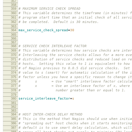
357
358
359
# MAXIMUM SERVICE CHECK SPREAD
360
# This variable determines the timeframe (in minutes) f
361
# program start time that an initial check of all servi
362
# be completed. Default is 30 minutes.
363
364
max_service_check_spread
=
30
365
366
367
368
# SERVICE CHECK INTERLEAVE FACTOR
369
# This variable determines how service checks are inter
370
# Interleaving the service checks allows for a more eve
371
# distribution of service checks and reduced load on re
372
# hosts. Setting this value to 1 is equivalent to how 
373
# of Nagios previous to 0.0.5 did service checks. Set 
374
# value to s (smart) for automatic calculation of the i
375
# factor unless you have a specific reason to change it
376
# s = Use "smart" interleave factor calcula
377
# x = Use an interleave factor of x, where x
378
# number greater than or equal to 1.
379
380
service_interleave_factor
=
s
381
382
383
384
# HOST INTER-CHECK DELAY METHOD
385
# This is the method that Nagios should use when initia
386
# "spreading out" host checks when it starts monitorin
387
# default is to use smart delay calculation, which will
388