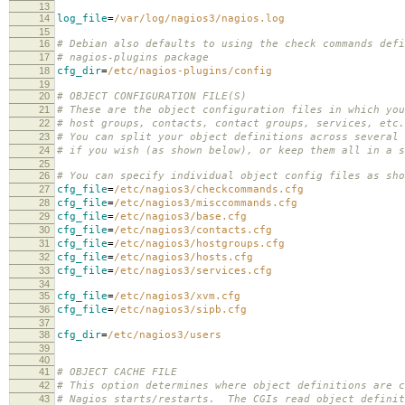
13
14
log_file
=
/var/log/nagios3/nagios.log
15
16
# Debian also defaults to using the check commands defi
17
# nagios-plugins package
18
cfg_dir
=
/etc/nagios-plugins/config
19
20
# OBJECT CONFIGURATION FILE(S)
21
# These are the object configuration files in which you
22
# host groups, contacts, contact groups, services, etc.
23
# You can split your object definitions across several 
24
# if you wish (as shown below), or keep them all in a s
25
26
# You can specify individual object config files as sho
27
cfg_file
=
/etc/nagios3/checkcommands.cfg
28
cfg_file
=
/etc/nagios3/misccommands.cfg
29
cfg_file
=
/etc/nagios3/base.cfg
30
cfg_file
=
/etc/nagios3/contacts.cfg
31
cfg_file
=
/etc/nagios3/hostgroups.cfg
32
cfg_file
=
/etc/nagios3/hosts.cfg
33
cfg_file
=
/etc/nagios3/services.cfg
34
35
cfg_file
=
/etc/nagios3/xvm.cfg
36
cfg_file
=
/etc/nagios3/sipb.cfg
37
38
cfg_dir
=
/etc/nagios3/users
39
40
41
# OBJECT CACHE FILE
42
# This option determines where object definitions are c
43
# Nagios starts/restarts. The CGIs read object definit