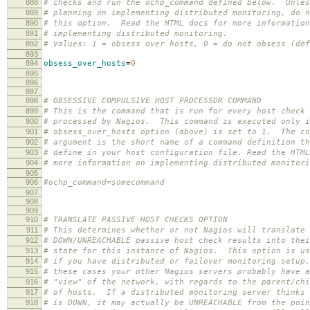
888
# checks and run the ochp_command defined below. Unles
889
# planning on implementing distributed monitoring, do n
890
# this option. Read the HTML docs for more information
891
# implementing distributed monitoring.
892
# Values: 1 = obsess over hosts, 0 = do not obsess (def
893
894
obsess_over_hosts
=
0
895
896
897
898
# OBSESSIVE COMPULSIVE HOST PROCESSOR COMMAND
899
# This is the command that is run for every host check 
900
# processed by Nagios. This command is executed only i
901
# obsess_over_hosts option (above) is set to 1. The co
902
# argument is the short name of a command definition th
903
# define in your host configuration file. Read the HTML
904
# more information on implementing distributed monitori
905
906
#ochp_command=somecommand
907
908
909
910
# TRANSLATE PASSIVE HOST CHECKS OPTION
911
# This determines whether or not Nagios will translate
912
# DOWN/UNREACHABLE passive host check results into thei
913
# state for this instance of Nagios. This option is us
914
# if you have distributed or failover monitoring setup
915
# these cases your other Nagios servers probably have a
916
# "view" of the network, with regards to the parent/chi
917
# of hosts. If a distributed monitoring server thinks 
918
# is DOWN, it may actually be UNREACHABLE from the poin