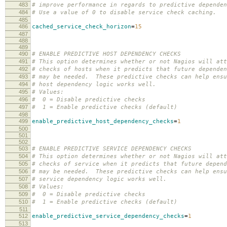
483
# improve performance in regards to predictive dependen
484
# Use a value of 0 to disable service check caching.
485
486
cached_service_check_horizon
=
15
487
488
489
490
# ENABLE PREDICTIVE HOST DEPENDENCY CHECKS
491
# This option determines whether or not Nagios will att
492
# checks of hosts when it predicts that future dependen
493
# may be needed. These predictive checks can help ensu
494
# host dependency logic works well.
495
# Values:
496
# 0 = Disable predictive checks
497
# 1 = Enable predictive checks (default)
498
499
enable_predictive_host_dependency_checks
=
1
500
501
502
503
# ENABLE PREDICTIVE SERVICE DEPENDENCY CHECKS
504
# This option determines whether or not Nagios will att
505
# checks of service when it predicts that future depend
506
# may be needed. These predictive checks can help ensu
507
# service dependency logic works well.
508
# Values:
509
# 0 = Disable predictive checks
510
# 1 = Enable predictive checks (default)
511
512
enable_predictive_service_dependency_checks
=
1
513