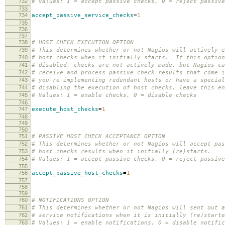
732
# Values: 1 = accept passive checks, 0 = reject passive
733
734
accept_passive_service_checks
=
1
735
736
737
738
# HOST CHECK EXECUTION OPTION
739
# This determines whether or not Nagios will actively e
740
# host checks when it initially starts. If this option
741
# disabled, checks are not actively made, but Nagios ca
742
# receive and process passive check results that come 
743
# you're implementing redundant hosts or have a special
744
# disabling the execution of host checks, leave this en
745
# Values: 1 = enable checks, 0 = disable checks
746
747
execute_host_checks
=
1
748
749
750
751
# PASSIVE HOST CHECK ACCEPTANCE OPTION
752
# This determines whether or not Nagios will accept pas
753
# host checks results when it initially (re)starts.
754
# Values: 1 = accept passive checks, 0 = reject passive
755
756
accept_passive_host_checks
=
1
757
758
759
760
# NOTIFICATIONS OPTION
761
# This determines whether or not Nagios will sent out a
762
# service notifications when it is initially (re)starte
763
# Values: 1 = enable notifications, 0 = disable notific