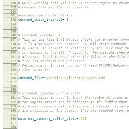
138
# NOTE: Setting this value to -1 causes Nagios to check
139
# command file as often as possible.
140
141
#command_check_interval=15s
142
command_check_interval
=
-1
143
144
145
146
# EXTERNAL COMMAND FILE
147
# This is the file that Nagios checks for external comm
148
# It is also where the command CGI will write commands 
149
# by users, so it must be writeable by the user that th
150
# is running as (usually 'nobody'). Permissions should
151
# directory level instead of on the file, as the file i
152
# time its contents are processed.
153
# Debian Users: In case you didn't read README.Debian y
154
# time to do it.
155
156
command_file
=
/var/lib/nagios3/rw/nagios.cmd
157
158
159
160
# EXTERNAL COMMAND BUFFER SLOTS
161
# This settings is used to tweak the number of items or
162
# the Nagios daemon should allocate to the buffer that 
163
# external commands before they are processed. As exte
164
# are processed by the daemon, they are removed from t
165
166
external_command_buffer_slots
=
4096
167
168