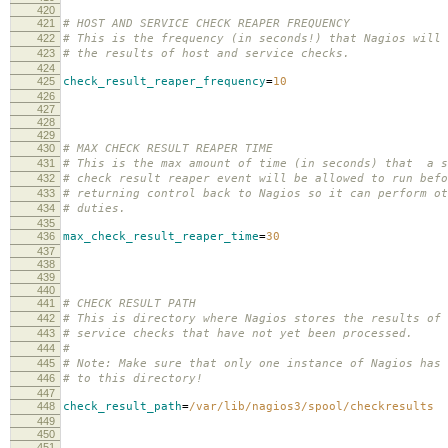
420
421
# HOST AND SERVICE CHECK REAPER FREQUENCY
422
# This is the frequency (in seconds!) that Nagios will 
423
# the results of host and service checks.
424
425
check_result_reaper_frequency
=
10
426
427
428
429
430
# MAX CHECK RESULT REAPER TIME
431
# This is the max amount of time (in seconds) that a s
432
# check result reaper event will be allowed to run befo
433
# returning control back to Nagios so it can perform ot
434
# duties.
435
436
max_check_result_reaper_time
=
30
437
438
439
440
441
# CHECK RESULT PATH
442
# This is directory where Nagios stores the results of 
443
# service checks that have not yet been processed.
444
#
445
# Note: Make sure that only one instance of Nagios has 
446
# to this directory!
447
448
check_result_path
=
/var/lib/nagios3/spool/checkresults
449
450
451