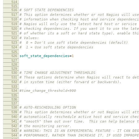
514
515
516
# SOFT STATE DEPENDENCIES
517
# This option determines whether or not Nagios will use
518
# information when checking host and service dependenci
519
# Nagios will only use the latest hard host or service 
520
# checking dependencies. If you want it to use the lat
521
# of whether its a soft or hard state type), enable thi
522
# Values:
523
# 0 = Don't use soft state dependencies (default)
524
# 1 = Use soft state dependencies
525
526
soft_state_dependencies
=
1
527
528
529
530
# TIME CHANGE ADJUSTMENT THRESHOLDS
531
# These options determine when Nagios will react to det
532
# in system time (either forward or backwards).
533
534
#time_change_threshold=900
535
536
537
538
# AUTO-RESCHEDULING OPTION
539
# This option determines whether or not Nagios will att
540
# automatically reschedule active host and service chec
541
# "smooth" them out over time. This can help balance t
542
# the monitoring server.
543
# WARNING: THIS IS AN EXPERIMENTAL FEATURE - IT CAN DEG
544
# PERFORMANCE, RATHER THAN INCREASE IT, IF USED IMPROPE