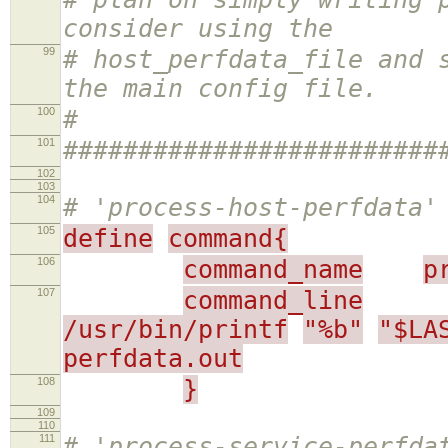
consider using the
99
# host_perfdata_file and 
the main config file.
100
#
101
#########################
102
103
104
# 'process-host-perfdata'
105
define
command{
106
command_name
p
107
command_line
/usr/bin/printf
"%b"
"$LA
perfdata.out
108
}
109
110
111
# 'process-service-perfda