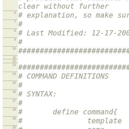
clear without further
6
# explanation, so make su
7
#
8
# Last Modified: 12-17-20
9
#
10
#########################
11
12
13
#########################
14
# COMMAND DEFINITIONS
15
#
16
# SYNTAX:
17
#
18
# define command{
19
# template <te
20