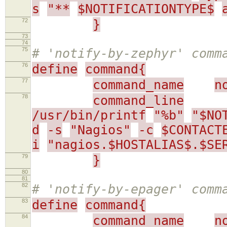
s
"**
$NOTIFICATIONTYPE$
72
}
73
74
75
# 'notify-by-zephyr' comm
76
define
command{
77
command_name
n
78
command_line
/usr/bin/printf
"%b"
"$NO
d
-s
"Nagios"
-c
$CONTACT
i
"nagios.$HOSTALIAS$.$SE
79
}
80
81
82
# 'notify-by-epager' comm
83
define
command{
84
command_name
n