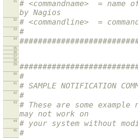
31
# <commandname> = name of
by Nagios
32
# <commandline> = comman
33
#
34
#########################
35
36
37
38
39
#########################
40
#
41
# SAMPLE NOTIFICATION COM
42
#
43
# These are some example 
may not work on
44
# your system without mod
45
#