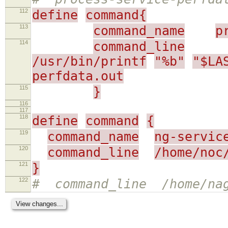
112
define
command{
113
command_name
p
114
command_line
/usr/bin/printf
"%b"
"$LA
perfdata.out
115
}
116
117
118
define
command
{
119
command_name
ng-servic
120
command_line
/home/noc
121
}
122
# command_line /home/nag