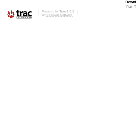
Downl
Plain 
Powered by
Trac 1.0.2
By
Edgewall Software
.