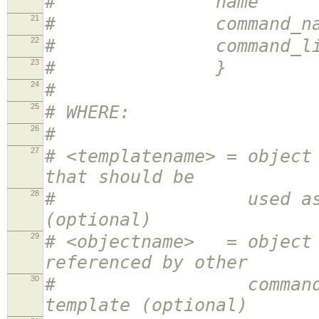
# name <obj
21
# command_name <
22
# command_line <
23
# }
24
#
25
# WHERE:
26
#
27
# <templatename> = object
that should be
28
# used as a templa
(optional)
29
# <objectname> = object 
referenced by other
30
# command definit
template (optional)