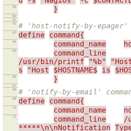
d
-s
"Nagios"
-c
$CONTACT
59
}
60
61
62
# 'host-notify-by-epager'
63
define
command{
64
command_name
h
65
command_line
/usr/bin/printf
"%b"
"Hos
s
"Host
$HOSTNAME$
is
$HO
66
}
67
68
# 'notify-by-email' comma
69
define
command{
70
command_name
n
71
command_line
/
*****\n\nNotification
Typ