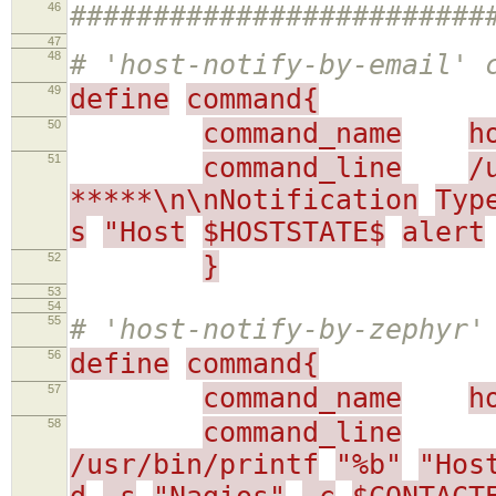
46
#########################
47
48
# 'host-notify-by-email' 
49
define
command{
50
command_name
h
51
command_line
/
*****\n\nNotification
Typ
s
"Host
$HOSTSTATE$
alert
52
}
53
54
55
# 'host-notify-by-zephyr'
56
define
command{
57
command_name
h
58
command_line
/usr/bin/printf
"%b"
"Hos