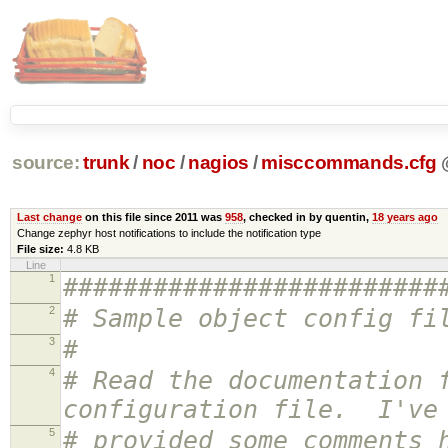
source:
trunk
/
noc
/
nagios
/
misccommands.cfg
Last change
on this file since 2011 was
958
, checked in by quentin,
18 years ago
Change zephyr host notifications to include the notification type
File size:
4.8 KB
Line
1
#########################
2
# Sample object config fi
3
#
4
# Read the documentation 
configuration file. I've
5
# provided some comments 