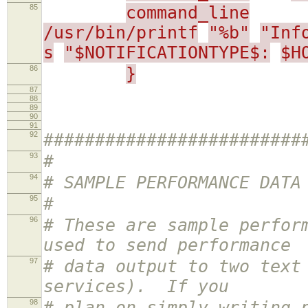
85
command_line
/usr/bin/printf
"%b"
"Inf
s
"$NOTIFICATIONTYPE$:
$H
86
}
87
88
89
90
91
92
#########################
93
#
94
# SAMPLE PERFORMANCE DATA
95
#
96
# These are sample perfor
used to send performance
97
# data output to two text
services). If you
98
# plan on simply writing 