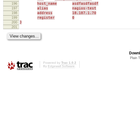
196
host_name
asdfasdfasdf
197
alias
nagios-test
198
address
18.187.1.70
199
register
0
200
}
201
Downl
Plain 
Powered by
Trac 1.0.2
By
Edgewall Software
.