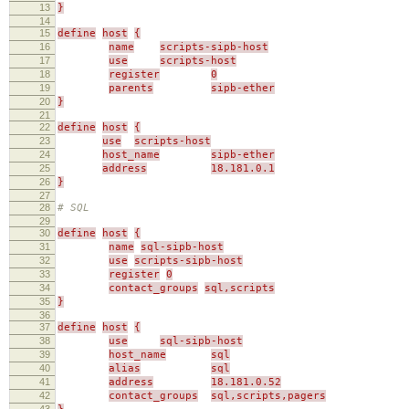
13
}
14
15
define
host
{
16
name
scripts-sipb-host
17
use
scripts-host
18
register
0
19
parents
sipb-ether
20
}
21
22
define
host
{
23
use
scripts-host
24
host_name
sipb-ether
25
address
18.181.0.1
26
}
27
28
# SQL
29
30
define
host
{
31
name
sql-sipb-host
32
use
scripts-sipb-host
33
register
0
34
contact_groups
sql,scripts
35
}
36
37
define
host
{
38
use
sql-sipb-host
39
host_name
sql
40
alias
sql
41
address
18.181.0.52
42
contact_groups
sql,scripts,pagers
43