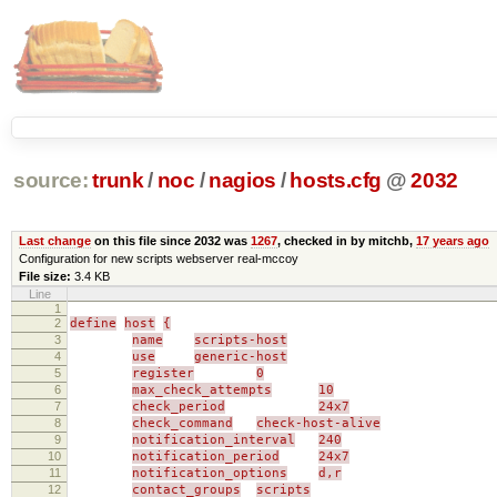
source:
trunk
/
noc
/
nagios
/
hosts.cfg
@
2032
Last change
on this file since 2032 was
1267
, checked in by mitchb,
17 years ago
Configuration for new scripts webserver real-mccoy
File size:
3.4 KB
Line
1
2
define
host
{
3
name
scripts-host
4
use
generic-host
5
register
0
6
max_check_attempts
10
7
check_period
24x7
8
check_command
check-host-alive
9
notification_interval
240
10
notification_period
24x7
11
notification_options
d,r
12
contact_groups
scripts