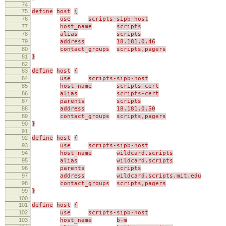
74
75
define
host
{
76
use
scripts-sipb-host
77
host_name
scripts
78
alias
scripts
79
address
18.181.0.46
80
contact_groups
scripts,pagers
81
}
82
83
define
host
{
84
use
scripts-sipb-host
85
host_name
scripts-cert
86
alias
scripts-cert
87
parents
scripts
88
address
18.181.0.50
89
contact_groups
scripts,pagers
90
}
91
92
define
host
{
93
use
scripts-sipb-host
94
host_name
wildcard.scripts
95
alias
wildcard.scripts
96
parents
scripts
97
address
wildcard.scripts.mit.edu
98
contact_groups
scripts,pagers
99
}
100
101
define
host
{
102
use
scripts-sipb-host
103
host_name
b-m