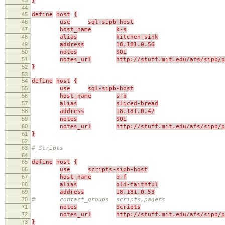
}
44
45
define
host
{
46
use
sql-sipb-host
47
host_name
k-s
48
alias
kitchen-sink
49
address
18.181.0.56
50
notes
SQL
51
notes_url
http://stuff.mit.edu/afs/sipb/p
52
}
53
54
define
host
{
55
use
sql-sipb-host
56
host_name
s-b
57
alias
sliced-bread
58
address
18.181.0.47
59
notes
SQL
60
notes_url
http://stuff.mit.edu/afs/sipb/p
61
}
62
63
# Scripts
64
65
define
host
{
66
use
scripts-sipb-host
67
host_name
o-f
68
alias
old-faithful
69
address
18.181.0.53
70
# contact_groups scripts,pagers
71
notes
Scripts
72
notes_url
http://stuff.mit.edu/afs/sipb/p
73
}