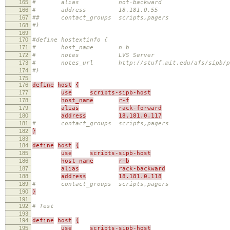
165
# alias not-backward
166
# address 18.181.0.55
167
## contact_groups scripts,pagers
168
#}
169
170
#define hostextinfo {
171
# host_name n-b
172
# notes LVS Server
173
# notes_url http://stuff.mit.edu/afs/sipb/proje
174
#}
175
176
define
host
{
177
use
scripts-sipb-host
178
host_name
r-f
179
alias
rack-forward
180
address
18.181.0.117
181
# contact_groups scripts,pagers
182
}
183
184
define
host
{
185
use
scripts-sipb-host
186
host_name
r-b
187
alias
rack-backward
188
address
18.181.0.118
189
# contact_groups scripts,pagers
190
}
191
192
# Test
193
194
define
host
{
195
use
scripts-sipb-host