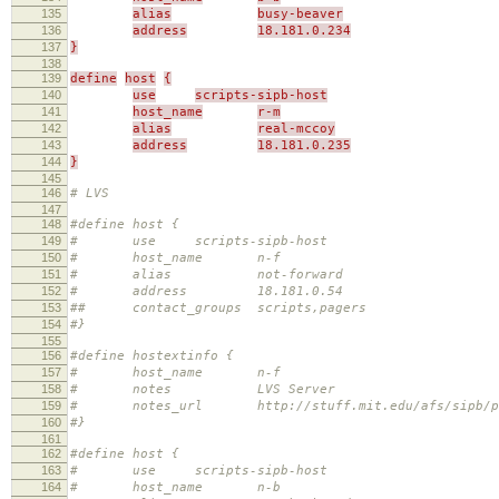
135
alias
busy-beaver
136
address
18.181.0.234
137
}
138
139
define
host
{
140
use
scripts-sipb-host
141
host_name
r-m
142
alias
real-mccoy
143
address
18.181.0.235
144
}
145
146
# LVS
147
148
#define host {
149
# use scripts-sipb-host
150
# host_name n-f
151
# alias not-forward
152
# address 18.181.0.54
153
## contact_groups scripts,pagers
154
#}
155
156
#define hostextinfo {
157
# host_name n-f
158
# notes LVS Server
159
# notes_url http://stuff.mit.edu/afs/sipb/proje
160
#}
161
162
#define host {
163
# use scripts-sipb-host
164
# host_name n-b