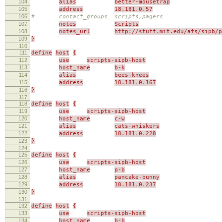
104
alias
better-mousetrap
105
address
18.181.0.57
106
# contact_groups scripts,pagers
107
notes
Scripts
108
notes_url
http://stuff.mit.edu/afs/sipb/p
109
}
110
111
define
host
{
112
use
scripts-sipb-host
113
host_name
b-k
114
alias
bees-knees
115
address
18.181.0.167
116
}
117
118
define
host
{
119
use
scripts-sipb-host
120
host_name
c-w
121
alias
cats-whiskers
122
address
18.181.0.228
123
}
124
125
define
host
{
126
use
scripts-sipb-host
127
host_name
p-b
128
alias
pancake-bunny
129
address
18.181.0.237
130
}
131
132
define
host
{
133
use
scripts-sipb-host
134
host_name
b-b