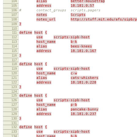
104
alias
better-mousetrap
105
address
18.181.0.57
106
# contact_groups scripts,pagers
107
notes
Scripts
108
notes_url
http://stuff.mit.edu/afs/sipb/p
109
}
110
111
define
host
{
112
use
scripts-sipb-host
113
host_name
b-k
114
alias
bees-knees
115
address
18.181.0.167
116
}
117
118
define
host
{
119
use
scripts-sipb-host
120
host_name
c-w
121
alias
cats-whiskers
122
address
18.181.0.228
123
}
124
125
define
host
{
126
use
scripts-sipb-host
127
host_name
p-b
128
alias
pancake-bunny
129
address
18.181.0.237
130
}
131
132
define
host
{
133
use
scripts-sipb-host
134
host_name
b-b