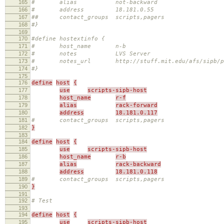
165
# alias not-backward
166
# address 18.181.0.55
167
## contact_groups scripts,pagers
168
#}
169
170
#define hostextinfo {
171
# host_name n-b
172
# notes LVS Server
173
# notes_url http://stuff.mit.edu/afs/sipb/proje
174
#}
175
176
define
host
{
177
use
scripts-sipb-host
178
host_name
r-f
179
alias
rack-forward
180
address
18.181.0.117
181
# contact_groups scripts,pagers
182
}
183
184
define
host
{
185
use
scripts-sipb-host
186
host_name
r-b
187
alias
rack-backward
188
address
18.181.0.118
189
# contact_groups scripts,pagers
190
}
191
192
# Test
193
194
define
host
{
195
use
scripts-sipb-host