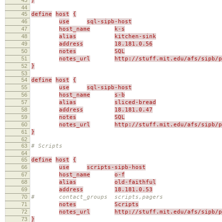
}
44
45
define
host
{
46
use
sql-sipb-host
47
host_name
k-s
48
alias
kitchen-sink
49
address
18.181.0.56
50
notes
SQL
51
notes_url
http://stuff.mit.edu/afs/sipb/p
52
}
53
54
define
host
{
55
use
sql-sipb-host
56
host_name
s-b
57
alias
sliced-bread
58
address
18.181.0.47
59
notes
SQL
60
notes_url
http://stuff.mit.edu/afs/sipb/p
61
}
62
63
# Scripts
64
65
define
host
{
66
use
scripts-sipb-host
67
host_name
o-f
68
alias
old-faithful
69
address
18.181.0.53
70
# contact_groups scripts,pagers
71
notes
Scripts
72
notes_url
http://stuff.mit.edu/afs/sipb/p
73
}