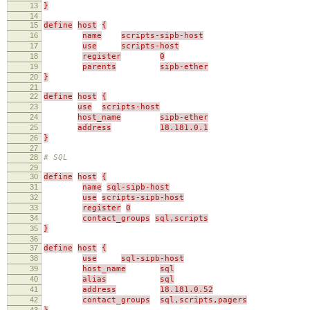
13
}
14
15
define
host
{
16
name
scripts-sipb-host
17
use
scripts-host
18
register
0
19
parents
sipb-ether
20
}
21
22
define
host
{
23
use
scripts-host
24
host_name
sipb-ether
25
address
18.181.0.1
26
}
27
28
# SQL
29
30
define
host
{
31
name
sql-sipb-host
32
use
scripts-sipb-host
33
register
0
34
contact_groups
sql,scripts
35
}
36
37
define
host
{
38
use
sql-sipb-host
39
host_name
sql
40
alias
sql
41
address
18.181.0.52
42
contact_groups
sql,scripts,pagers
43