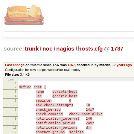
source:
trunk
/
noc
/
nagios
/
hosts.cfg
@
1737
Last change
on this file since 1737 was
1267
, checked in by mitchb,
17 years ago
Configuration for new scripts webserver real-mccoy
File size:
3.4 KB
Line
1
2
define
host
{
3
name
scripts-host
4
use
generic-host
5
register
0
6
max_check_attempts
10
7
check_period
24x7
8
check_command
check-host-alive
9
notification_interval
240
10
notification_period
24x7
11
notification_options
d,r
12
contact_groups
scripts