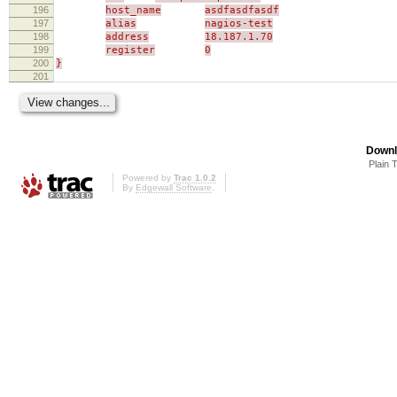
196
host_name
asdfasdfasdf
197
alias
nagios-test
198
address
18.187.1.70
199
register
0
200
}
201
Downl
Plain 
Powered by
Trac 1.0.2
By
Edgewall Software
.