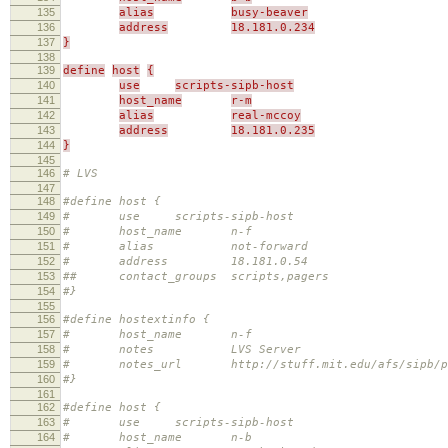
135
alias
busy-beaver
136
address
18.181.0.234
137
}
138
139
define
host
{
140
use
scripts-sipb-host
141
host_name
r-m
142
alias
real-mccoy
143
address
18.181.0.235
144
}
145
146
# LVS
147
148
#define host {
149
# use scripts-sipb-host
150
# host_name n-f
151
# alias not-forward
152
# address 18.181.0.54
153
## contact_groups scripts,pagers
154
#}
155
156
#define hostextinfo {
157
# host_name n-f
158
# notes LVS Server
159
# notes_url http://stuff.mit.edu/afs/sipb/proje
160
#}
161
162
#define host {
163
# use scripts-sipb-host
164
# host_name n-b