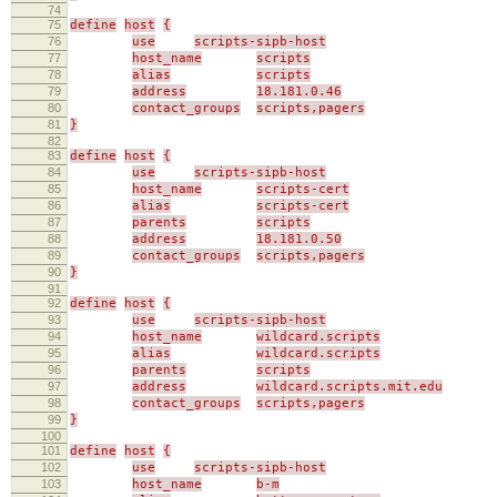
74
75
define
host
{
76
use
scripts-sipb-host
77
host_name
scripts
78
alias
scripts
79
address
18.181.0.46
80
contact_groups
scripts,pagers
81
}
82
83
define
host
{
84
use
scripts-sipb-host
85
host_name
scripts-cert
86
alias
scripts-cert
87
parents
scripts
88
address
18.181.0.50
89
contact_groups
scripts,pagers
90
}
91
92
define
host
{
93
use
scripts-sipb-host
94
host_name
wildcard.scripts
95
alias
wildcard.scripts
96
parents
scripts
97
address
wildcard.scripts.mit.edu
98
contact_groups
scripts,pagers
99
}
100
101
define
host
{
102
use
scripts-sipb-host
103
host_name
b-m