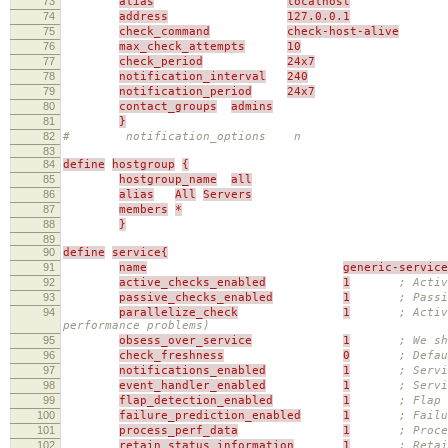
73
alias
localhost
74
address
127.0.0.1
75
check_command
check-host-alive
76
max_check_attempts
10
77
check_period
24x7
78
notification_interval
240
79
notification_period
24x7
80
contact_groups
admins
81
}
82
# notification_options n
83
84
define
hostgroup
{
85
hostgroup_name
all
86
alias
All
Servers
87
members
*
88
}
89
90
define
service{
91
name
generic-service
92
active_checks_enabled
1
; Activ
93
passive_checks_enabled
1
; Passi
94
parallelize_check
1
; Activ
performance problems)
95
obsess_over_service
1
; We sh
96
check_freshness
0
; Defau
97
notifications_enabled
1
; Servi
98
event_handler_enabled
1
; Servi
99
flap_detection_enabled
1
; Flap 
100
failure_prediction_enabled
1
; Failu
101
process_perf_data
1
; Proce
102
retain_status_information
1
; Retai