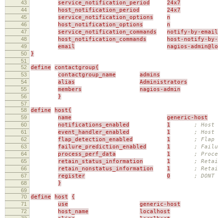
43
service_notification_period
24x7
44
host_notification_period
24x7
45
service_notification_options
n
46
host_notification_options
n
47
service_notification_commands
notify-by-email
48
host_notification_commands
host-notify-by-
49
email
nagios-admin@l
50
}
51
52
define
contactgroup{
53
contactgroup_name
admins
54
alias
Administrators
55
members
nagios-admin
56
}
57
58
define
host{
59
name
generic-host
60
notifications_enabled
1
; Host 
61
event_handler_enabled
1
; Host 
62
flap_detection_enabled
1
; Flap 
63
failure_prediction_enabled
1
; Failu
64
process_perf_data
1
; Proce
65
retain_status_information
1
; Retai
66
retain_nonstatus_information
1
; Reta
67
register
0
; DONT
68
}
69
70
define
host
{
71
use
generic-host
72
host_name
localhost