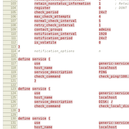
103
retain_nonstatus_information
1
; Reta
104
register
0
; DONT 
105
check_period
24x7
106
max_check_attempts
4
107
normal_check_interval
5
108
retry_check_interval
1
109
contact_groups
admins
110
notification_interval
1920
111
notification_period
24x7
112
is_volatile
0
113
}
114
# notification_options n
115
116
define
service
{
117
use
generic-service
118
host_name
localhost
119
service_description
PING
120
check_command
check_ping!100.
121
}
122
123
define
service
{
124
use
generic-service
125
host_name
localhost
126
service_description
DISK:
/
127
check_command
check_local_di
128
}
129
130
define
service
{
131
use
generic-service
132
host_name
localhost