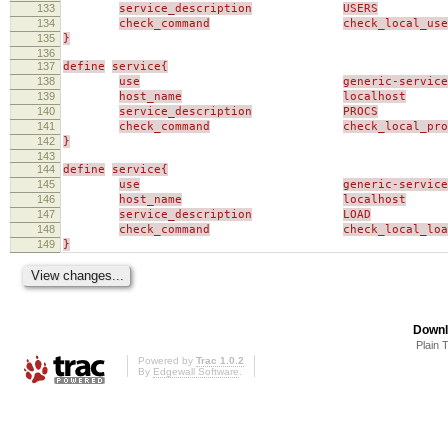
133
service_description
USERS
134
check_command
check_local_use
135
}
136
137
define
service{
138
use
generic-service
139
host_name
localhost
140
service_description
PROCS
141
check_command
check_local_pro
142
}
143
144
define
service{
145
use
generic-service
146
host_name
localhost
147
service_description
LOAD
148
check_command
check_local_loa
149
}
Downl
Plain 
Powered by
Trac 1.0.2
By
Edgewall Software
.