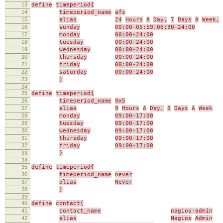
13
define
timeperiod{
14
timeperiod_name
afs
15
alias
24
Hours
A
Day,
7
Days
A
Week,
16
sunday
00:00-05:59,06:30-24:00
17
monday
00:00-24:00
18
tuesday
00:00-24:00
19
wednesday
00:00-24:00
20
thursday
00:00-24:00
21
friday
00:00-24:00
22
saturday
00:00-24:00
23
}
24
25
define
timeperiod{
26
timeperiod_name
9x5
27
alias
9
Hours
A
Day,
5
Days
A
Week
28
monday
09:00-17:00
29
tuesday
09:00-17:00
30
wednesday
09:00-17:00
31
thursday
09:00-17:00
32
friday
09:00-17:00
33
}
34
35
define
timeperiod{
36
timeperiod_name
never
37
alias
Never
38
}
39
40
define
contact{
41
contact_name
nagios-admin
42
alias
Nagios
Admin