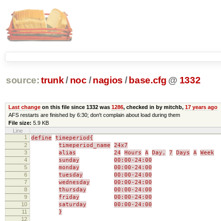
source:
trunk
/
noc
/
nagios
/
base.cfg
@
1332
Last change
on this file since 1332 was
1286
, checked in by mitchb,
17 years ago
AFS restarts are finished by 6:30; don't complain about load during them
File size:
5.9 KB
Line
1
define
timeperiod{
2
timeperiod_name
24x7
3
alias
24
Hours
A
Day,
7
Days
A
Week
4
sunday
00:00-24:00
5
monday
00:00-24:00
6
tuesday
00:00-24:00
7
wednesday
00:00-24:00
8
thursday
00:00-24:00
9
friday
00:00-24:00
10
saturday
00:00-24:00
11
}
12