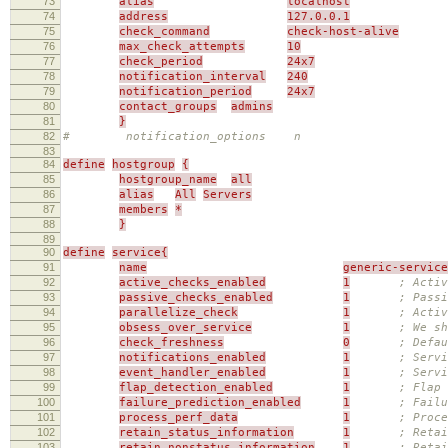
73
alias
localhost
74
address
127.0.0.1
75
check_command
check-host-alive
76
max_check_attempts
10
77
check_period
24x7
78
notification_interval
240
79
notification_period
24x7
80
contact_groups
admins
81
}
82
# notification_options n
83
84
define
hostgroup
{
85
hostgroup_name
all
86
alias
All
Servers
87
members
*
88
}
89
90
define
service{
91
name
generic-service
92
active_checks_enabled
1
; Activ
93
passive_checks_enabled
1
; Passi
94
parallelize_check
1
; Activ
95
obsess_over_service
1
; We sh
96
check_freshness
0
; Defau
97
notifications_enabled
1
; Servi
98
event_handler_enabled
1
; Servi
99
flap_detection_enabled
1
; Flap 
100
failure_prediction_enabled
1
; Failu
101
process_perf_data
1
; Proce
102
retain_status_information
1
; Retai
103
retain_nonstatus_information
1
; Reta