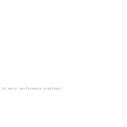
 to major performance problems)