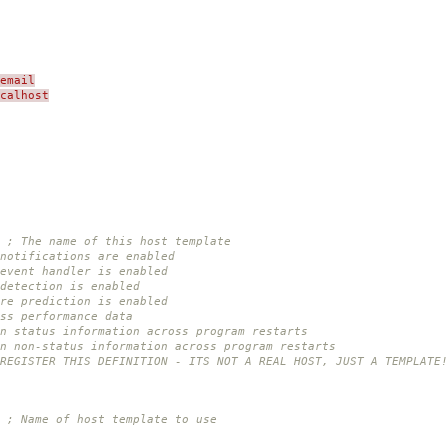
email
ocalhost
; The name of this host template
notifications are enabled
event handler is enabled
detection is enabled
re prediction is enabled
ss performance data
n status information across program restarts
in non-status information across program restarts
 REGISTER THIS DEFINITION - ITS NOT A REAL HOST, JUST A TEMPLATE!
; Name of host template to use