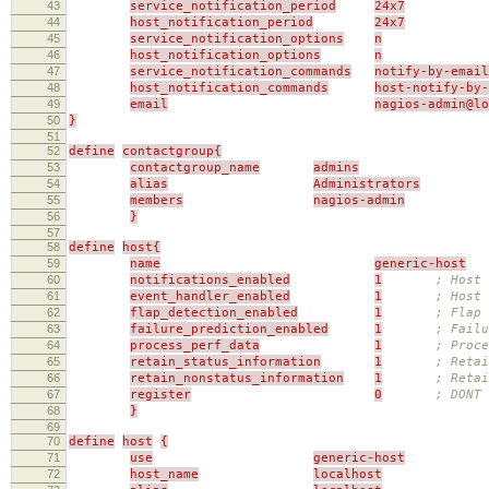
43
service_notification_period
24x7
44
host_notification_period
24x7
45
service_notification_options
n
46
host_notification_options
n
47
service_notification_commands
notify-by-email
48
host_notification_commands
host-notify-by-
49
email
nagios-admin@l
50
}
51
52
define
contactgroup{
53
contactgroup_name
admins
54
alias
Administrators
55
members
nagios-admin
56
}
57
58
define
host{
59
name
generic-host
60
notifications_enabled
1
; Host 
61
event_handler_enabled
1
; Host 
62
flap_detection_enabled
1
; Flap 
63
failure_prediction_enabled
1
; Failu
64
process_perf_data
1
; Proce
65
retain_status_information
1
; Retai
66
retain_nonstatus_information
1
; Reta
67
register
0
; DONT
68
}
69
70
define
host
{
71
use
generic-host
72
host_name
localhost