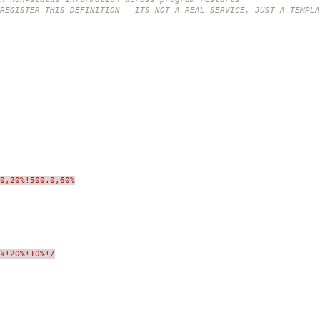
REGISTER THIS DEFINITION - ITS NOT A REAL SERVICE, JUST A TEMPLA
0,20%!500.0,60%
sk!20%!10%!/