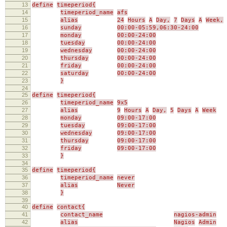
13
define
timeperiod{
14
timeperiod_name
afs
15
alias
24
Hours
A
Day,
7
Days
A
Week,
16
sunday
00:00-05:59,06:30-24:00
17
monday
00:00-24:00
18
tuesday
00:00-24:00
19
wednesday
00:00-24:00
20
thursday
00:00-24:00
21
friday
00:00-24:00
22
saturday
00:00-24:00
23
}
24
25
define
timeperiod{
26
timeperiod_name
9x5
27
alias
9
Hours
A
Day,
5
Days
A
Week
28
monday
09:00-17:00
29
tuesday
09:00-17:00
30
wednesday
09:00-17:00
31
thursday
09:00-17:00
32
friday
09:00-17:00
33
}
34
35
define
timeperiod{
36
timeperiod_name
never
37
alias
Never
38
}
39
40
define
contact{
41
contact_name
nagios-admin
42
alias
Nagios
Admin