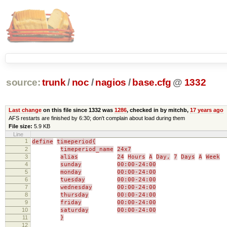
source:
trunk
/
noc
/
nagios
/
base.cfg
@
1332
Last change
on this file since 1332 was
1286
, checked in by mitchb,
17 years ago
AFS restarts are finished by 6:30; don't complain about load during them
File size:
5.9 KB
Line
1
define
timeperiod{
2
timeperiod_name
24x7
3
alias
24
Hours
A
Day,
7
Days
A
Week
4
sunday
00:00-24:00
5
monday
00:00-24:00
6
tuesday
00:00-24:00
7
wednesday
00:00-24:00
8
thursday
00:00-24:00
9
friday
00:00-24:00
10
saturday
00:00-24:00
11
}
12