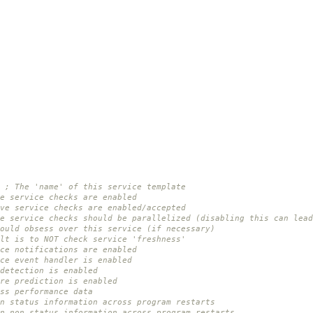
; The 'name' of this service template
e service checks are enabled
ve service checks are enabled/accepted
e service checks should be parallelized (disabling this can lead
ould obsess over this service (if necessary)
lt is to NOT check service 'freshness'
ce notifications are enabled
ce event handler is enabled
detection is enabled
re prediction is enabled
ss performance data
n status information across program restarts
in non-status information across program restarts