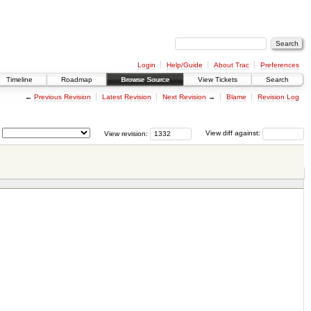
Login
Help/Guide
About Trac
Preferences
Timeline
Roadmap
Browse Source
View Tickets
Search
←
Previous Revision
Latest Revision
Next Revision
→
Blame
Revision Log
View revision:
View diff against: