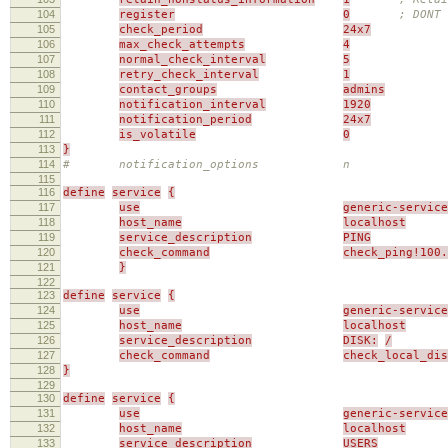
104
register
0
; DONT 
105
check_period
24x7
106
max_check_attempts
4
107
normal_check_interval
5
108
retry_check_interval
1
109
contact_groups
admins
110
notification_interval
1920
111
notification_period
24x7
112
is_volatile
0
113
}
114
# notification_options n
115
116
define
service
{
117
use
generic-service
118
host_name
localhost
119
service_description
PING
120
check_command
check_ping!100.
121
}
122
123
define
service
{
124
use
generic-service
125
host_name
localhost
126
service_description
DISK:
/
127
check_command
check_local_di
128
}
129
130
define
service
{
131
use
generic-service
132
host_name
localhost
133
service_description
USERS