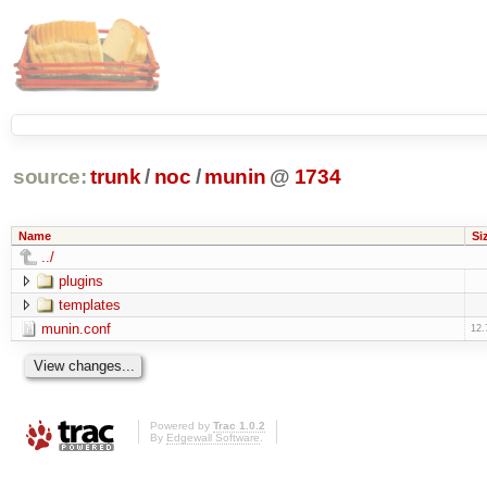
source:
trunk
/
noc
/
munin
@
1734
Name
Si
../
plugins
templates
munin.conf
12.
Powered by
Trac 1.0.2
By
Edgewall Software
.