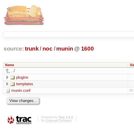
source:
trunk
/
noc
/
munin
@
1600
Name
Si
../
plugins
templates
munin.conf
12.
Powered by
Trac 1.0.2
By
Edgewall Software
.