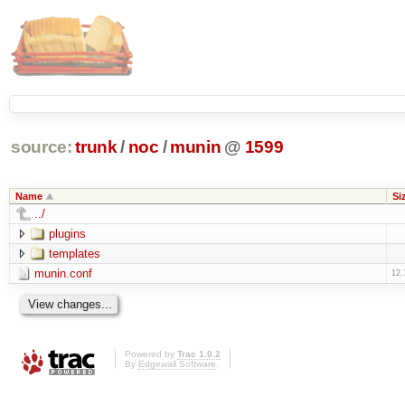
source:
trunk
/
noc
/
munin
@
1599
Name
Si
../
plugins
templates
munin.conf
12.
Powered by
Trac 1.0.2
By
Edgewall Software
.